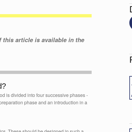
this article is available in the
d?
d is divided into four successive phases -
s preparation phase and an introduction in a
opics. These should be designed in such a