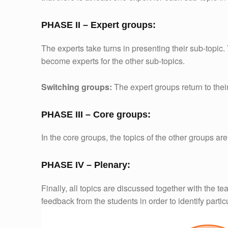
PHASE II – Expert groups:
The experts take turns in presenting their sub-topic
become experts for the other sub-topics.
Switching groups:
The expert groups return to thei
PHASE III – Core groups:
In the core groups, the topics of the other groups a
PHASE IV – Plenary:
Finally, all topics are discussed together with the te
feedback from the students in order to identify partic