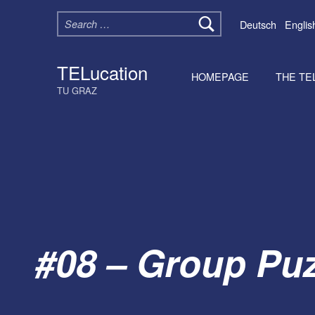
Search for:
Deutsch
Englis
TELucation
HOMEPAGE
THE TE
TU GRAZ
#08 – Group Puz