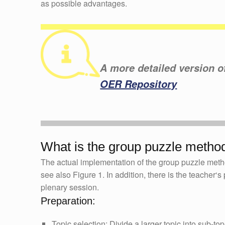
as possible advantages.
A more detailed version of 
OER Repository
What is the group puzzle metho
The actual implementation of the group puzzle metho
see also Figure 1. In addition, there is the teacher‘
plenary session.
Preparation:
Topic selection: Divide a larger topic into sub-t