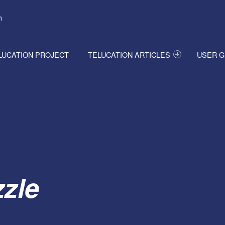
h
LUCATION PROJECT
TELUCATION ARTICLES
USER G
zle