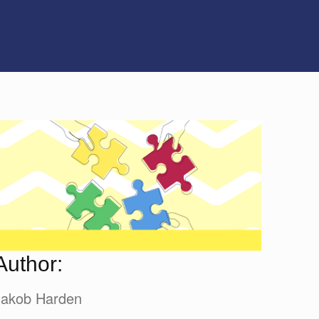
Author:
Jakob Harden