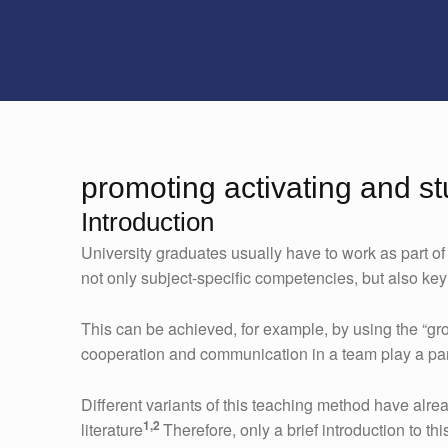
promoting activating and s
Introduction
University graduates usually have to work as part of
not only subject-specific competencies, but also ke
This can be achieved, for example, by using the “gr
cooperation and communication in a team play a part
Different variants of this teaching method have alrea
1,2
literature
Therefore, only a brief introduction to t