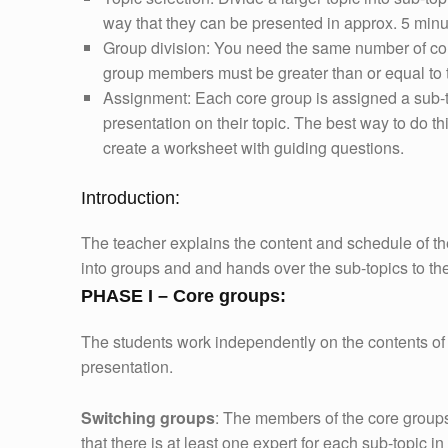
way that they can be presented in approx. 5 minu
Group division: You need the same number of co
group members must be greater than or equal to 
Assignment: Each core group is assigned a sub-t
presentation on their topic. The best way to do t
create a worksheet with guiding questions.
Introduction:
The teacher explains the content and schedule of th
into groups and and hands over the sub-topics to th
PHASE I – Core groups:
The students work independently on the contents of 
presentation.
Switching groups
: The members of the core groups
that there is at least one expert for each sub-topic i