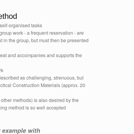
ethod
self-organised tasks
 group work - a frequent reservation - are
t in the group, but must then be presented
seat and accompanies and supports the
rk
scribed as challenging, strenuous, but
ractical Construction Materials (approx. 20
 other methods) is also desired by the
hing method is so well accepted
r example with