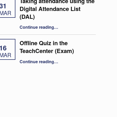
Taking attendance using the
31
Digital Attendance List
MAR
(DAL)
“Taking attendance using the Digital Attendance List (DAL)”
Continue reading
…
Offline Quiz in the
16
TeachCenter (Exam)
MAR
“Offline Quiz in the TeachCenter (Exam)”
Continue reading
…