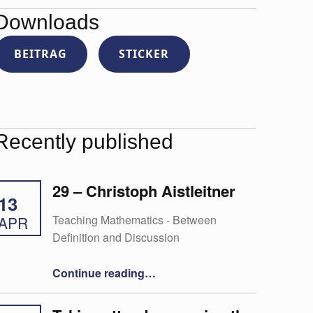
Downloads
BEITRAG
STICKER
Recently published
29 – Christoph Aistleitner
13
Teaching Mathematics - Between
APR
Definition and Discussion
“29 – Christoph Aistleitner”
Continue reading
…