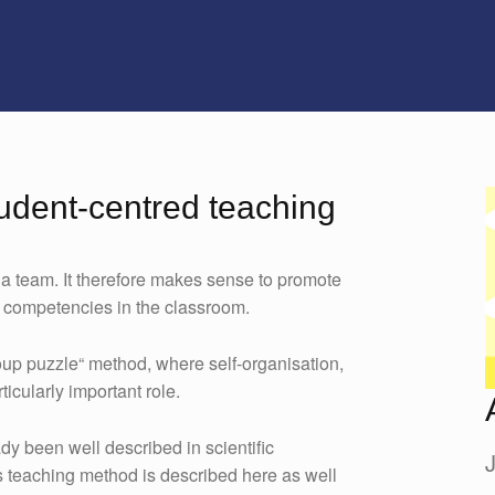
tudent-centred teaching
 a team. It therefore makes sense to promote
y competencies in the classroom.
oup puzzle“ method, where self-organisation,
icularly important role.
dy been well described in scientific
his teaching method is described here as well