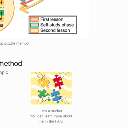
oup puzzle method
 method
opic
I am a sticker.
You can learn more about
me in the FAQ.