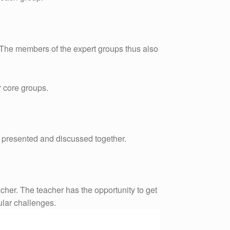
. The members of the expert groups thus also
r core groups.
re presented and discussed together.
acher. The teacher has the opportunity to get
ular challenges.