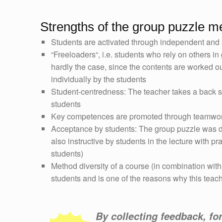
Strengths of the group puzzle m
Students are activated through independent and 
“Freeloaders“, i.e. students who rely on others in
hardly the case, since the contents are worked ou
individually by the students
Student-centredness: The teacher takes a back 
students
Key competences are promoted through teamwo
Acceptance by students: The group puzzle was de
also instructive by students in the lecture with p
students)
Method diversity of a course (in combination with
students and is one of the reasons why this teac
By collecting feedback, fo