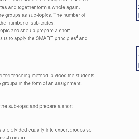
tes and together form a whole again.
re groups as sub-topics. The number of
the number of sub-topics.
opic and should prepare a short
4
his is to apply the SMART principles
and
e the teaching method, divides the students
e groups in the form of an assignment.
the sub-topic and prepare a short
 are divided equally into expert groups so
n each group.