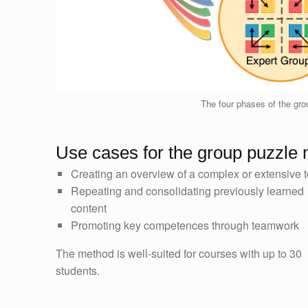
The four phases of the gr
Use cases for the group puzzle
Creating an overview of a complex or extensive t
Repeating and consolidating previously learned
content
Promoting key competences through teamwork
The method is well-suited for courses with up to 30
students.