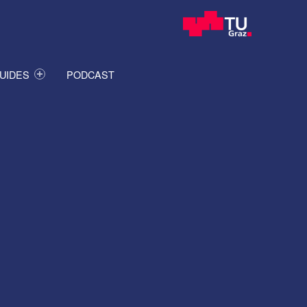
UIDES
PODCAST