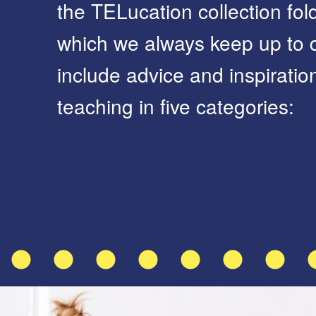
the TELucation collection fold
which we always keep up to d
include advice and inspirati
teaching in five categories: