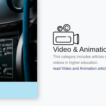
Video & Animati
This category includes articles 
videos in higher education.
read Video and Animation artic