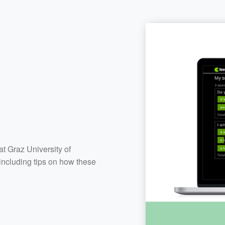
at Graz University of
including tips on how these