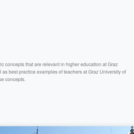
tic concepts that are relevant in higher education at Graz
l as best practice examples of teachers at Graz University of
se concepts.