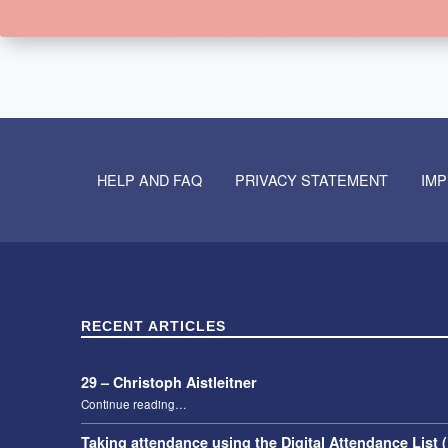
Skip back to navigation
HELP AND FAQ
PRIVACY STATEMENT
IM
RECENT ARTICLES
29 – Christoph Aistleitner
“29 – Christoph Aistleitner”
Continue reading
…
Taking attendance using the Digital Attendance List 