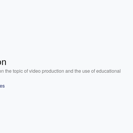
on
on the topic of video production and the use of educational
les