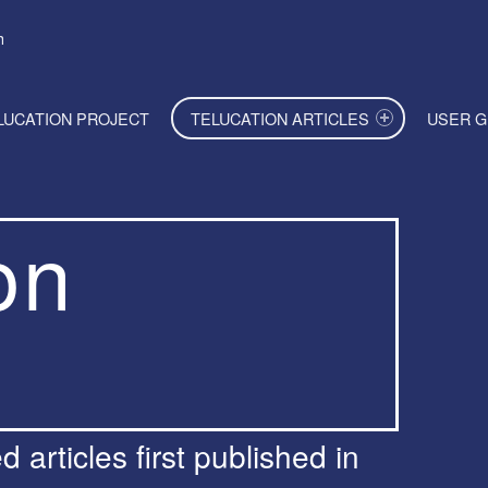
h
LUCATION PROJECT
TELUCATION ARTICLES
USER G
on
 articles first published in