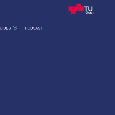
UIDES
PODCAST