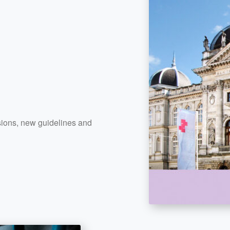
cisions, new guidelines and