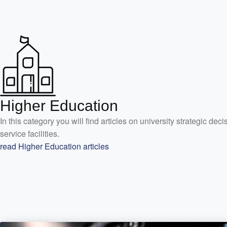
Higher Education
In this category you will find articles on university strategic de
service facilities.
read Higher Education articles