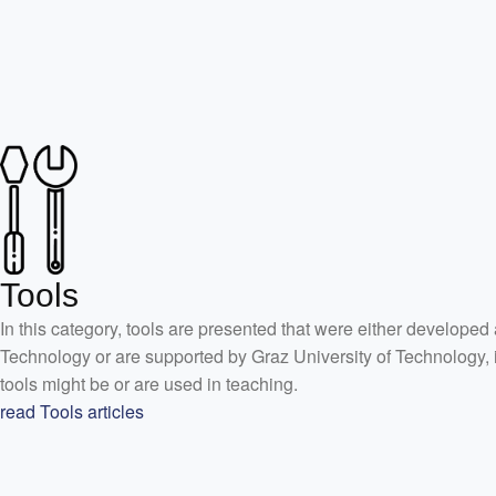
Tools
In this category, tools are presented that were either developed 
Technology or are supported by Graz University of Technology, 
tools might be or are used in teaching.
read Tools articles