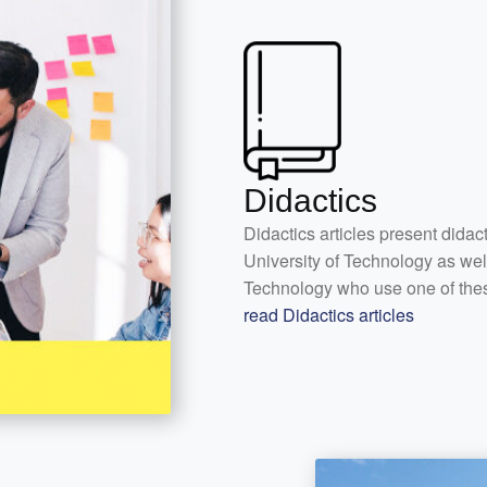
Didactics
Didactics articles present didac
University of Technology as wel
Technology who use one of the
read Didactics articles