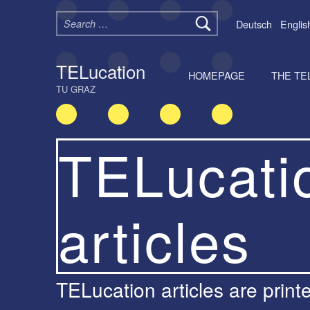
Search for:
Deutsch
Englis
TELucation
HOMEPAGE
THE TE
TU GRAZ
TELucati
articles
TELucation articles are printed