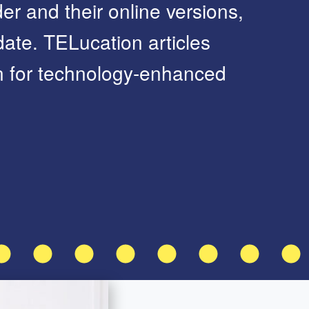
er and their online versions,
ate. TELucation articles
on for technology-enhanced