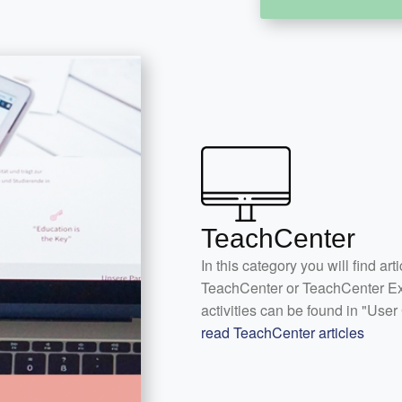
TeachCenter
In this category you will find art
TeachCenter or TeachCenter Exa
activities can be found in "User
read TeachCenter articles