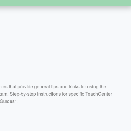
icles that provide general tips and tricks for using the
m. Step-by-step instructions for specific TeachCenter
 Guides".