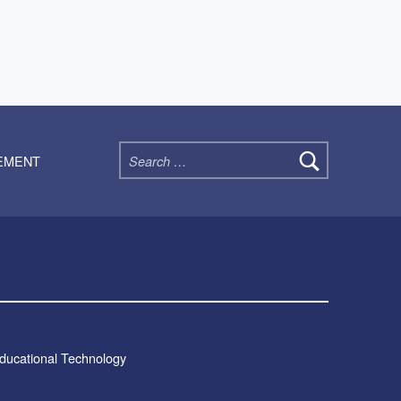
Search for:
TEMENT
Educational Technology