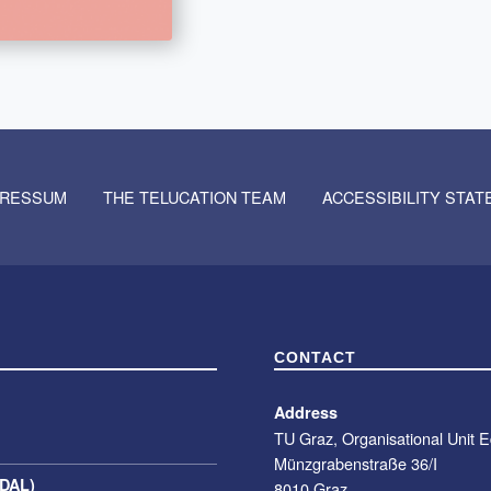
PRESSUM
THE TELUCATION TEAM
ACCESSIBILITY STA
CONTACT
Address
TU Graz, Organisational Unit 
Münzgrabenstraße 36/I
(DAL)
8010 Graz