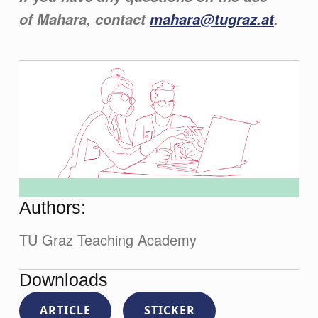
of Mahara, contact
mahara@tugraz.at
.
Authors:
TU Graz Teaching Academy
Downloads
ARTICLE
STICKER