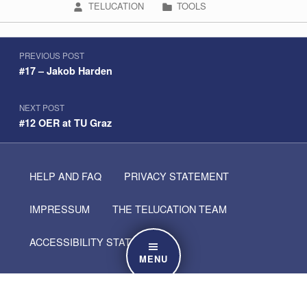
WRITTEN BY:
CATEGORIZED IN:
TELUCATION
TOOLS
Post navigation
Skip back to navigation
PREVIOUS POST
#17 – Jakob Harden
NEXT POST
#12 OER at TU Graz
HELP AND FAQ
PRIVACY STATEMENT
IMPRESSUM
THE TELUCATION TEAM
ACCESSIBILITY STATEMENT
MENU
Search for: