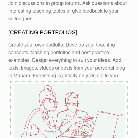
Join discussions in group forums. Ask questions about
interesting teaching topics or give feedback to your
colleagues.
[CREATING PORTFOLIOS]
Create your own portfolio. Develop your teaching
concepts, teaching portfolios and best practice
examples. Design everything to suit your ideas. Add
texts, images, videos or posts from your personal blog
in Mahara. Everything is initially only visible to you.