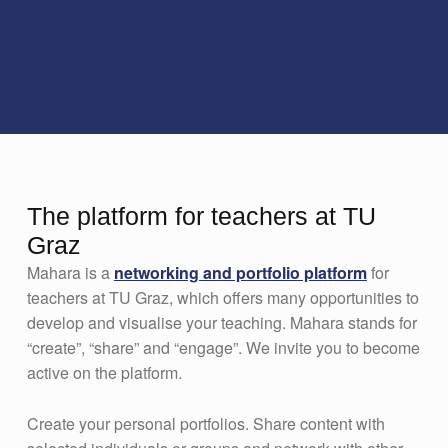
The platform for teachers at TU
Graz
Mahara is a
networking and portfolio platform
for
teachers at TU Graz, which offers many opportunities to
develop and visualise your teaching. Mahara stands for
“create”, “share” and “engage”. We invite you to become
active on the platform.
Create your personal portfolios. Share content with