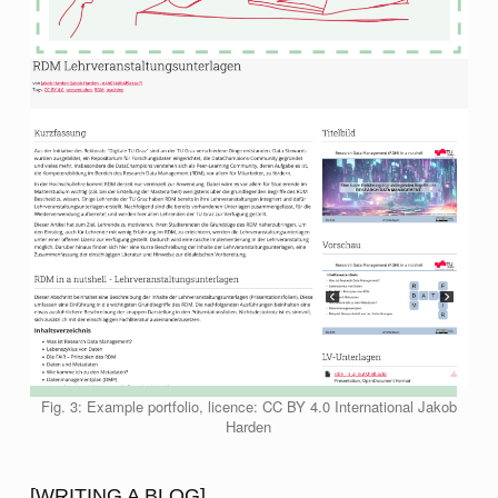
Fig. 3: Example portfolio, licence: CC BY 4.0 International Jakob
Harden
[WRITING A BLOG]