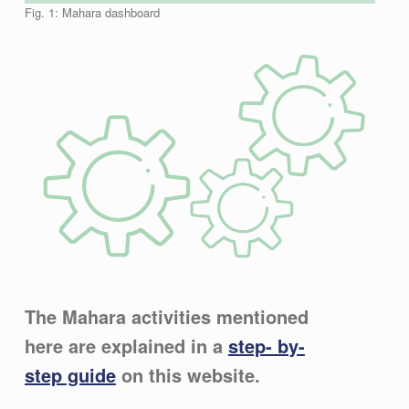
Fig. 1: Mahara dashboard
The Mahara activities mentioned
here are explained in a
step- by-
step guide
on this website.