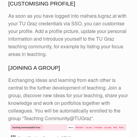
[CUSTOMISING PROFILE]
As soon as you have logged into mahara.tugraz.at with
your TU Graz credentials via SSO, you can customise
your profile. Add a profile picture, update your personal
information and introduce yourself to the TU Graz
teaching community, for example by listing your focus
areas in teaching.
[JOINING A GROUP]
Exchanging ideas and learning from each other is
central to the further development of teaching. Join a
group, discover new ideas for your teaching, share your
knowledge and work on portfolios together with
colleagues. You will be automatically enrolled to the
group “Teaching Community@TUGraz”.