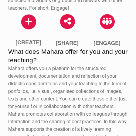
selected individuals or groups and network with other
teachers. For short: Engage!
[CREATE]
[ENGAGE]
[SHARE]
What does Mahara offer for you and your
teaching?
Mahara offers you a platform for the structured
development, documentation and reflection of your
didactic considerations and your teaching in the form of
portfolios, i.e. visual, organised collections of images,
texts and other content. You can create these either just
for yourself or in collaboration with other teachers.
Mahara promotes collaboration with colleagues through
interaction and the sharing of best practices. In this way,
Mahara supports the creation of a lively learning