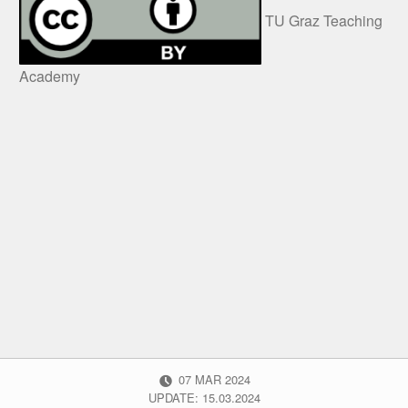
TU Graz Teaching
Academy
POSTED ON:
07
MAR
2024
UPDATE: 15.03.2024