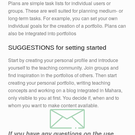
Plans are simple task lists for individual users or
groups. These are well suited for planning medium- or
long-term tasks. For example, you can set your own
individual goals for the creation of a portfolio. Plans can
also be integrated into portfolios
SUGGESTIONS for setting started
Start by creating your personal profile and introduce
yourself to the teaching community. Join groups and
find inspiration in the portfolios of others. Then start
creating your personal portfolio, writing teaching
concepts and working on a blog integrated in Mahara,
only visible to you at first. You decide if, when and to
whom you want to make content available.
If you have any questions on the use