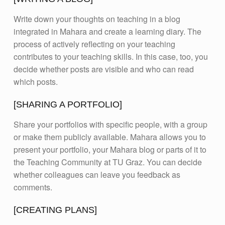
Write down your thoughts on teaching in a blog
integrated in Mahara and create a learning diary. The
process of actively reflecting on your teaching
contributes to your teaching skills. In this case, too, you
decide whether posts are visible and who can read
which posts.
[SHARING A PORTFOLIO]
Share your portfolios with specific people, with a group
or make them publicly available. Mahara allows you to
present your portfolio, your Mahara blog or parts of it to
the Teaching Community at TU Graz. You can decide
whether colleagues can leave you feedback as
comments.
[CREATING PLANS]