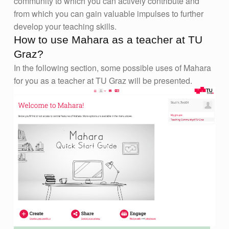
community to which you can actively contribute and
from which you can gain valuable impulses to further
develop your teaching skills.
How to use Mahara as a teacher at TU
Graz?
In the following section, some possible uses of Mahara
for you as a teacher at TU Graz will be presented.