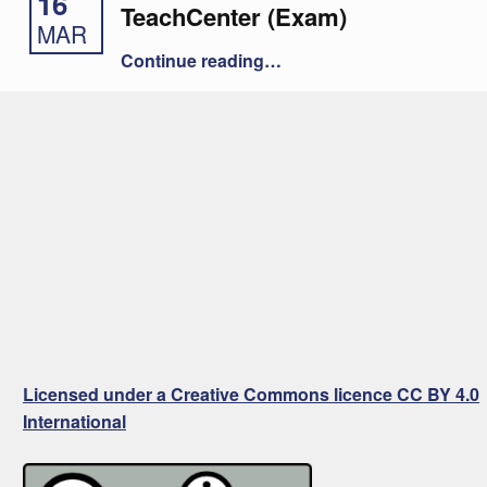
16
TeachCenter (Exam)
MAR
“Offline Quiz in the TeachCenter (Exam)”
Continue reading
…
Licensed under a Creative Commons licence CC BY 4.0
International