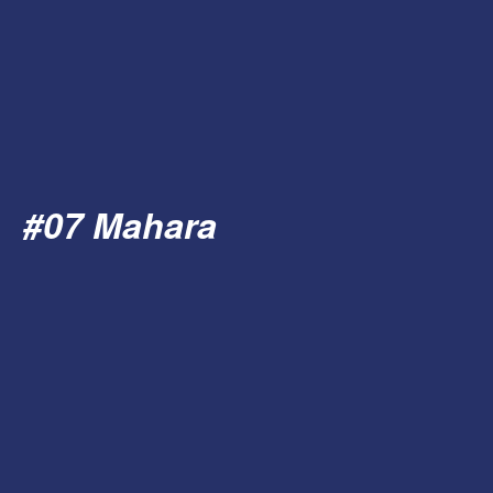
#07 Mahara