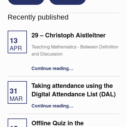
Recently published
29 – Christoph Aistleitner
13
Teaching Mathematics - Between Definition
APR
and Discussion
“29 – Christoph Aistleitner”
Continue reading
…
Taking attendance using the
31
Digital Attendance List (DAL)
MAR
“Taking attendance using the Digital Attendance List (DAL)”
Continue reading
…
Offline Quiz in the