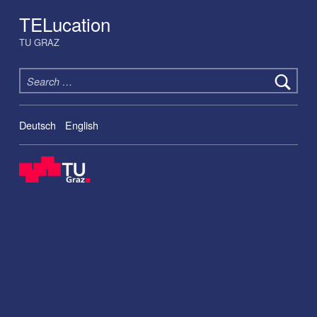
TELucation
TU GRAZ
Search for:
Deutsch
English