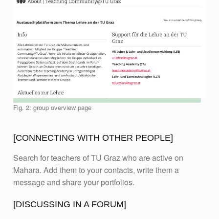
Fig. 2: group overview page
[CONNECTING WITH OTHER PEOPLE]
Search for teachers of TU Graz who are active on
Mahara. Add them to your contacts, write them a
message and share your portfolios.
[DISCUSSING IN A FORUM]