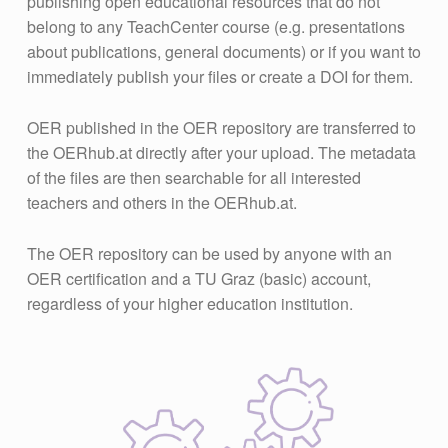
publishing open educational resources that do not
belong to any TeachCenter course (e.g. presentations
about publications, general documents) or if you want to
immediately publish your files or create a DOI for them.
OER published in the OER repository are transferred to
the OERhub.at directly after your upload. The metadata
of the files are then searchable for all interested
teachers and others in the OERhub.at.
The OER repository can be used by anyone with an
OER certification and a TU Graz (basic) account,
regardless of your higher education institution.