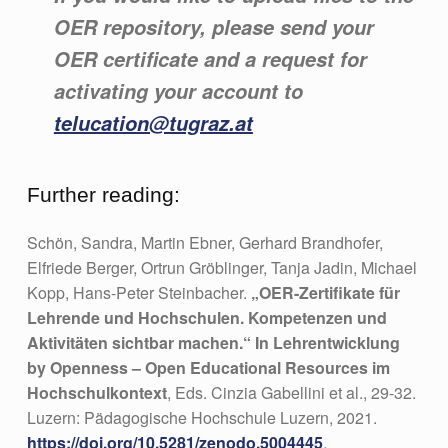
OER repository, please send your
OER certificate and a request for
activating your account to
telucation@tugraz.at
Further reading:
Schön, Sandra, Martin Ebner, Gerhard Brandhofer,
Elfriede Berger, Ortrun Gröblinger, Tanja Jadin, Michael
Kopp, Hans-Peter Steinbacher.
„OER-Zertifikate für
Lehrende und Hochschulen. Kompetenzen und
Aktivitäten sichtbar machen.“ In Lehrentwicklung
by Openness – Open Educational Resources im
Hochschulkontext
, Eds. Cinzia Gabellini et al., 29-32.
Luzern: Pädagogische Hochschule Luzern, 2021.
https://doi.org/10.5281/zenodo.5004445
.