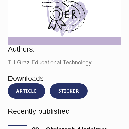
Authors:
TU Graz Educational Technology
Downloads
ARTICLE
STICKER
Recently published