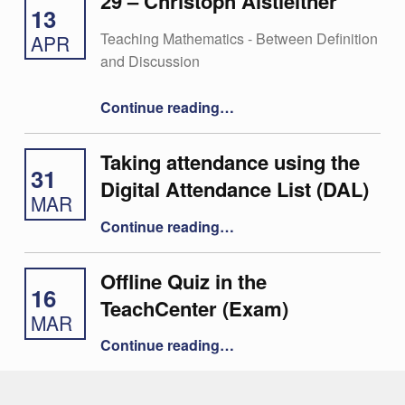
29 – Christoph Aistleitner
13
Teaching Mathematics - Between Definition
APR
and Discussion
“29 – Christoph Aistleitner”
Continue reading
…
Taking attendance using the
31
Digital Attendance List (DAL)
MAR
“Taking attendance using the Digital Attendance List (DAL)”
Continue reading
…
Offline Quiz in the
16
TeachCenter (Exam)
MAR
“Offline Quiz in the TeachCenter (Exam)”
Continue reading
…