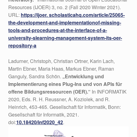
Resources (IJOER) 3, no. 2 (Fall 2020 Winter 2021).
URL:
https://ijoer. scholasticahq.com/article/25065-
the-development-and-implementationof-missing-
tools-and-procedures-at-the-interface-of-a-
university-slearning-management-system-its-oer-
repository-a
Ladurner, Christoph, Christian Ortner, Karin Lach,
Martin Ebner, Maria Haas, Markus Ebner, Raman
Ganguly, Sandra Schön.
„Entwicklung und
Implementierung eines Plug-Ins und von APIs für
offene Bildungsressourcen (OER).“
In INFORMATIK
2020, Eds. R. H. Reussner, A. Koziolek, and R.
Heinrich, 453-465. Gesellschaft für Informatik, Bonn:
Gesellschaft für Informatik, 2021.
doi:
10.18420/inf2020_42
.