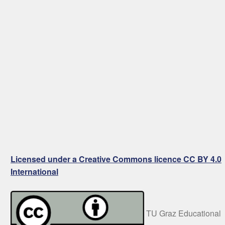
Licensed under a Creative Commons licence CC BY 4.0
International
TU Graz Educational