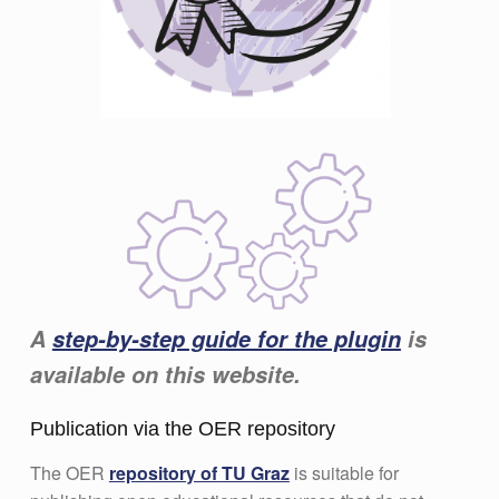
A
step-by-step guide for the plugin
is
available on this website.
Publication via the OER repository
The OER
repository of TU Graz
is suitable for