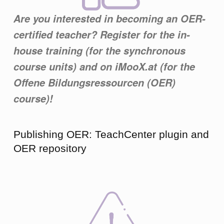
Are you interested in becoming an OER-
certified teacher? Register for the in-
house training (for the synchronous
course units) and on iMooX.at (for the
Offene Bildungsressourcen (OER)
course)!
Publishing OER: TeachCenter plugin and
OER repository