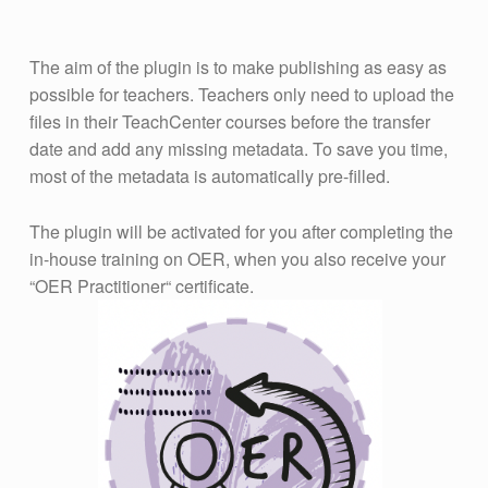
The aim of the plugin is to make publishing as easy as
possible for teachers. Teachers only need to upload the
files in their TeachCenter courses before the transfer
date and add any missing metadata. To save you time,
most of the metadata is automatically pre-filled.
The plugin will be activated for you after completing the
in-house training on OER, when you also receive your
“OER Practitioner“ certificate.