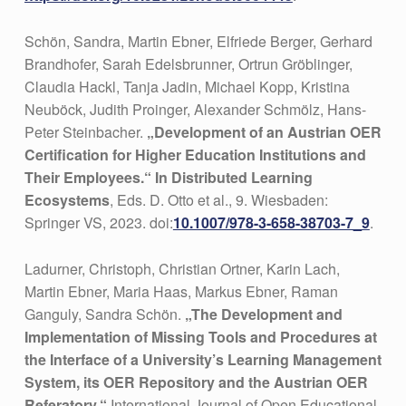
Schön, Sandra, Martin Ebner, Elfriede Berger, Gerhard
Brandhofer, Sarah Edelsbrunner, Ortrun Gröblinger,
Claudia Hackl, Tanja Jadin, Michael Kopp, Kristina
Neuböck, Judith Proinger, Alexander Schmölz, Hans-
Peter Steinbacher.
„Development of an Austrian OER
Certification for Higher Education Institutions and
Their Employees.“ In Distributed Learning
Ecosystems
, Eds. D. Otto et al., 9. Wiesbaden:
Springer VS, 2023. doi:
10.1007/978-3-658-38703-7_9
.
Ladurner, Christoph, Christian Ortner, Karin Lach,
Martin Ebner, Maria Haas, Markus Ebner, Raman
Ganguly, Sandra Schön.
„The Development and
Implementation of Missing Tools and Procedures at
the Interface of a University’s Learning Management
System, its OER Repository and the Austrian OER
Referatory.“
International Journal of Open Educational