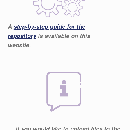
A
step-by-step guide for the
repository
is available on this
website.
If you would like to upload files to the