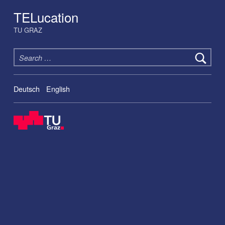
TELucation
TU GRAZ
Search for:
Deutsch
English