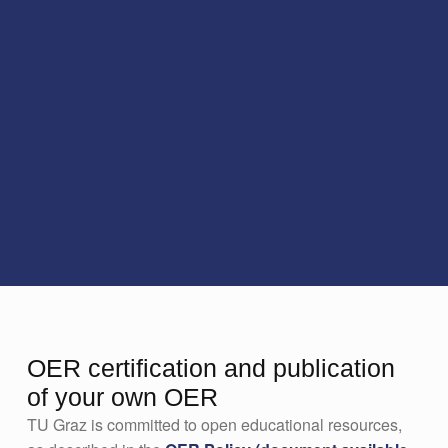
OER certification and publication
of your own OER
TU Graz is committed to open educational resources,