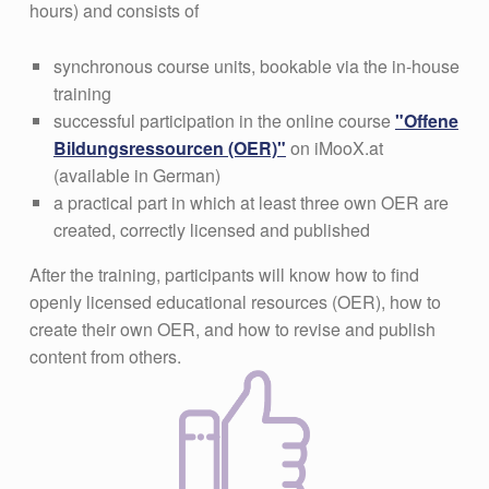
hours) and consists of
synchronous course units, bookable via the in-house
training
successful participation in the online course
"Offene
Bildungsressourcen (OER)"
on iMooX.at
(available in German)
a practical part in which at least three own OER are
created, correctly licensed and published
After the training, participants will know how to find
openly licensed educational resources (OER), how to
create their own OER, and how to revise and publish
content from others.