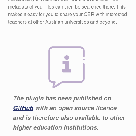
metadata of your files can then be searched there. This
makes it easy for you to share your OER with interested
teachers at other Austrian universities and beyond.
The plugin has been published on
GitHub
with an open source licence
and is therefore also available to other
higher education institutions.