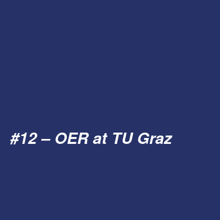
#12 – OER at TU Graz