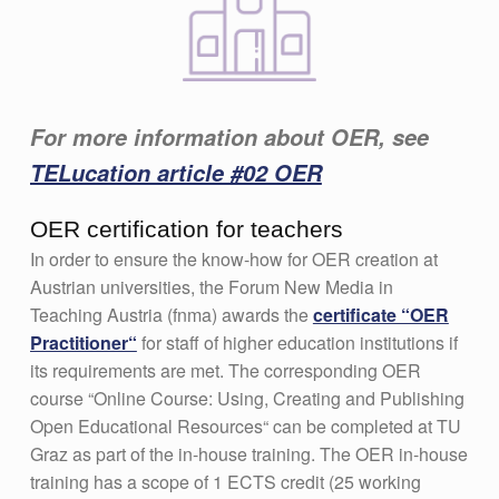
For more information about OER, see
TELucation article #02 OER
OER certification for teachers
In order to ensure the know-how for OER creation at
Austrian universities, the Forum New Media in
Teaching Austria (fnma) awards the
certificate “OER
Practitioner“
for staff of higher education institutions if
its requirements are met. The corresponding OER
course “Online Course: Using, Creating and Publishing
Open Educational Resources“ can be completed at TU
Graz as part of the in-house training. The OER in-house
training has a scope of 1 ECTS credit (25 working