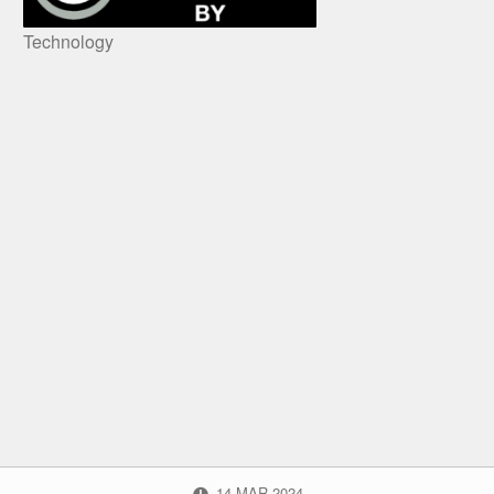
Technology
POSTED ON:
14
MAR
2024