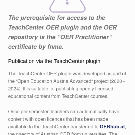
The prerequisite for access to the
TeachCenter OER plugin and the OER
repository is the “OER Practitioner“
certificate by fnma.
Publication via the TeachCenter plugin
The TeachCenter OER plugin was developed as part of
the “Open Education Austria Advanced“ project (2020 -
2024). It is suitable for publishing openly licensed
educational content from TeachCenter courses.
Once per semester, teachers can automatically have
content with open licences that has been made
available in the TeachCenter transferred to
OERhub.at
,
the directory of Austrian OER from universities. The