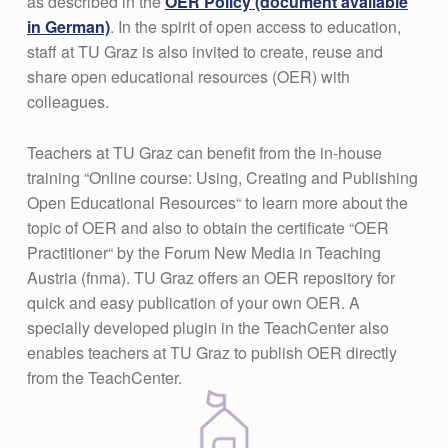
as described in the
OER Policy (document available
in German)
. In the spirit of open access to education,
staff at TU Graz is also invited to create, reuse and
share open educational resources (OER) with
colleagues.
Teachers at TU Graz can benefit from the in-house
training “Online course: Using, Creating and Publishing
Open Educational Resources“ to learn more about the
topic of OER and also to obtain the certificate “OER
Practitioner“ by the Forum New Media in Teaching
Austria (fnma). TU Graz offers an OER repository for
quick and easy publication of your own OER. A
specially developed plugin in the TeachCenter also
enables teachers at TU Graz to publish OER directly
from the TeachCenter.