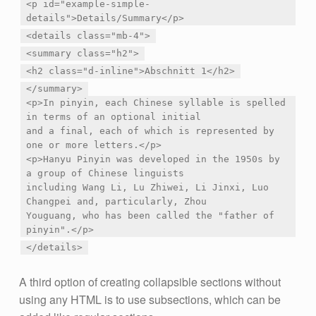
<p id="example-simple-
details">Details/Summary</p>
<details class="mb-4">
<summary class="h2">
<h2 class="d-inline">Abschnitt 1</h2>
</summary>
<p>In pinyin, each Chinese syllable is spelled
in terms of an optional initial
and a final, each of which is represented by
one or more letters.</p>
<p>Hanyu Pinyin was developed in the 1950s by
a group of Chinese linguists
including Wang Li, Lu Zhiwei, Li Jinxi, Luo
Changpei and, particularly, Zhou
Youguang, who has been called the "father of
pinyin".</p>
</details>
A third option of creating collapsible sections without
using any HTML is to use subsections, which can be