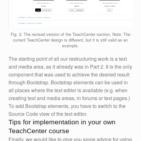
Fig. 2: The revised version of the TeachCenter section. Note: The
current TeachCenter design is different, but it is still valid as an
example.
The starting point of all our restructuring work is a text
and media area, as it already was in Part 2. It is the only
component that was used to achieve the desired result
through Bootstrap. Bootstrap elements can be used in
all places where the text editor is available (e.g. when
creating text and media areas, in forums or text pages.)
To add Bootstrap elements, you have to switch to the
Source Code view of the text editor.
Tips for implementation in your own
TeachCenter course
Finally, we would like to give you some advice for using