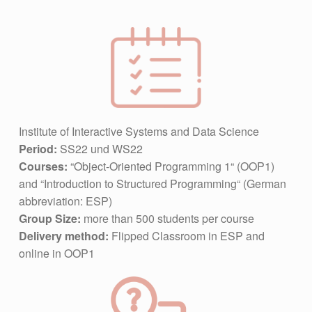
Institute of Interactive Systems and Data Science
Period:
SS22 und WS22
Courses:
“Object-Oriented Programming 1“ (OOP1)
and “Introduction to Structured Programming“ (German
abbreviation: ESP)
Group Size:
more than 500 students per course
Delivery method:
Flipped Classroom in ESP and
online in OOP1