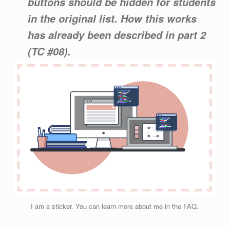
buttons should be hidden for students
in the original list. How this works
has already been described in part 2
(TC #08).
I am a sticker. You can learn more about me in the FAQ.