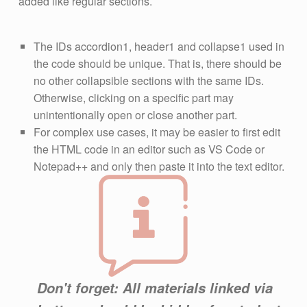
added like regular sections.
The IDs accordion1, header1 and collapse1 used in
the code should be unique. That is, there should be
no other collapsible sections with the same IDs.
Otherwise, clicking on a specific part may
unintentionally open or close another part.
For complex use cases, it may be easier to first edit
the HTML code in an editor such as VS Code or
Notepad++ and only then paste it into the text editor.
Don't forget: All materials linked via