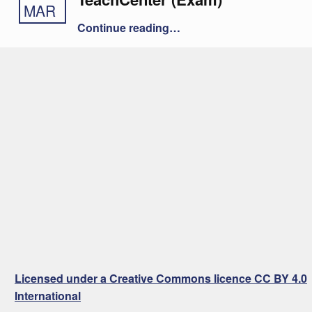
MAR
“Offline Quiz in the TeachCenter (Exam)”
Continue reading
…
Licensed under a Creative Commons licence CC BY 4.0
International