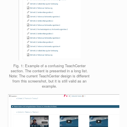
Fig. 1: Example of a confusing TeachCenter
section. The content is presented in a long list.
Note: The current TeachCenter design is different
from this screenshot, but it is still valid as an
example.