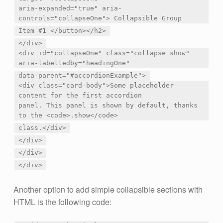
aria-expanded="true" aria-
controls="collapseOne"> Collapsible Group
Item #1 </button></h2>
</div>
<div id="collapseOne" class="collapse show"
aria-labelledby="headingOne"
data-parent="#accordionExample">
<div class="card-body">Some placeholder
content for the first accordion
panel. This panel is shown by default, thanks
to the <code>.show</code>
class.</div>
</div>
</div>
</div>
Another option to add simple collapsible sections with
HTML is the following code: