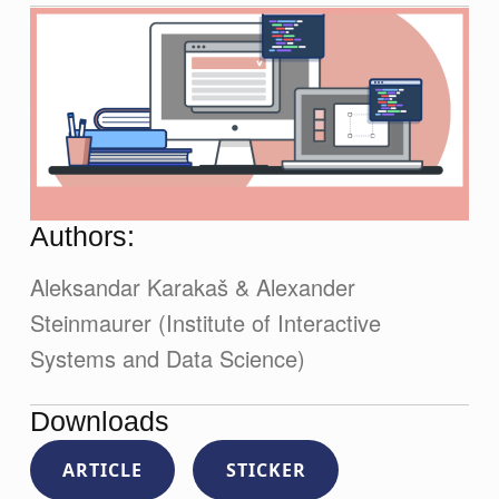
Authors:
Aleksandar Karakaš & Alexander
Steinmaurer (Institute of Interactive
Systems and Data Science)
Downloads
ARTICLE
STICKER