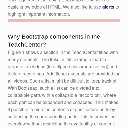
basic knowledge of HTML. We also like to use
alerts
to
highlight important information.
Why Bootstrap components in the
TeachCenter?
Figure 1 shows a section in the TeachCenter filled with
many elements. The links in this example lead to
preparation videos (in a flipped classroom setting) and
lecture recordings. Additional materials are provided for
all videos. Such a list might be difficult to keep track of.
With Bootstrap, such a list can be divided into
collapsible parts with a collapsible ”accordion“, where
each part can be expanded and collapsed. This makes
it possible to hide the contents of past lecture units by
collapsing the corresponding parts. This improves the
overview without restricting the availability of content.