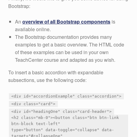
Bootstrap:
An
overview of all Bootstrap components
is
available online.
The Bootstrap documentation provides many
examples to get a basic overview. The HTML code
of these examples can be used in your own
TeachCenter course and adapted as you wish.
To insert a basic accordion with expandable
subsections, use the following code:
<div id="accordionExample" class="accordion">
<div class="card">
<div id="headingOne" class="card-header">
<h2 class="mb-0"><button class="btn btn-link
btn-block text-left"
type="button" data-toggle="collapse" data-
target="#collapseOne"