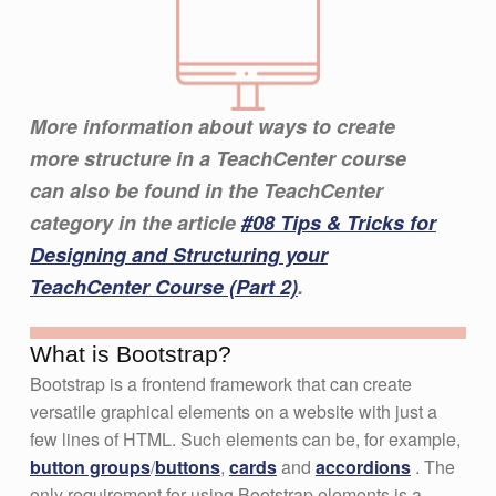
More information about ways to create
more structure in a TeachCenter course
can also be found in the TeachCenter
category in the article
#08 Tips & Tricks for
Designing and Structuring your
TeachCenter Course (Part 2)
.
What is Bootstrap?
Bootstrap is a frontend framework that can create
versatile graphical elements on a website with just a
few lines of HTML. Such elements can be, for example,
button groups
/
buttons
,
cards
and
accordions
. The
only requirement for using Bootstrap elements is a