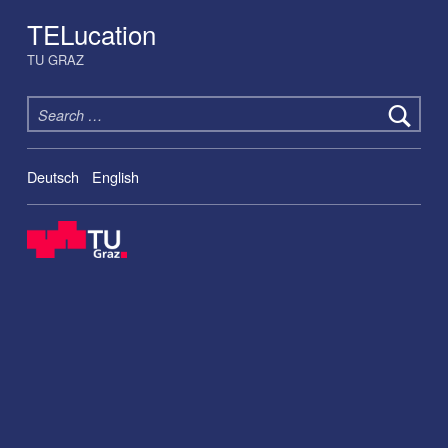
TELucation
TU GRAZ
Search for:
Deutsch
English