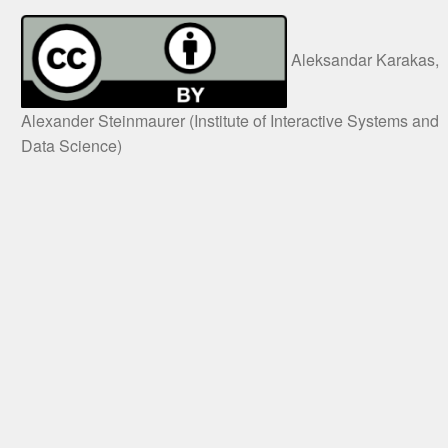
Aleksandar Karakas,
Alexander Steinmaurer (Institute of Interactive Systems and
Data Science)