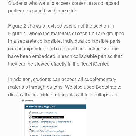
Students who want to access content in a collapsed
part can expand it with one click.
Figure 2 shows a revised version of the section in
Figure 1, where the materials of each unit are grouped
in a separate collapsible. Individual collapsible parts
can be expanded and collapsed as desired. Videos
have been embedded in each collapsible part so that
they can be viewed directly in the TeachCenter.
In addition, students can access all supplementary
materials through buttons. We also used Bootstrap to
display the individual elements within a collapsible.