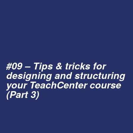
#09 – Tips & tricks for
designing and structuring
your TeachCenter course
(Part 3)