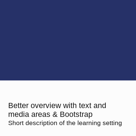
Better overview with text and
media areas & Bootstrap
Short description of the learning setting