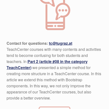
Contact for questions:
tc@tugraz.at
TeachCenter courses with many contents and activities
tend to become confusing for both students and
teachers. In
Part 2 (article #08 in the category
TeachCenter)
we presented a simple method for
creating more structure in a TeachCenter course. In this
article we extend this method with Bootstrap
components. In this way, we not only improve the
appearance of our TeachCenter courses, but also
provide a better overview.