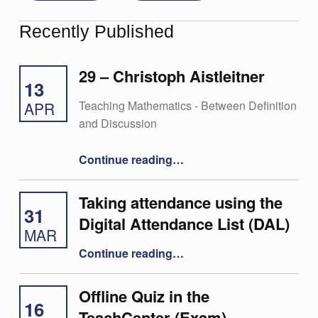
Recently Published
29 – Christoph Aistleitner
13
Teaching Mathematics - Between Definition
APR
and Discussion
“29 – Christoph Aistleitner”
Continue reading
…
Taking attendance using the
31
Digital Attendance List (DAL)
MAR
“Taking attendance using the Digital Attendance List (DAL)”
Continue reading
…
Offline Quiz in the
16
TeachCenter (Exam)