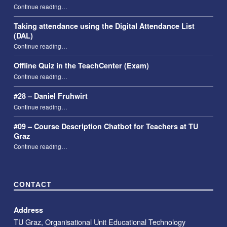
“29 – Christoph Aistleitner”
Continue reading
…
Taking attendance using the Digital Attendance List
(DAL)
“Taking attendance using the Digital Attendance List (DAL)”
Continue reading
…
Offline Quiz in the TeachCenter (Exam)
“Offline Quiz in the TeachCenter (Exam)”
Continue reading
…
#28 – Daniel Fruhwirt
“#28 – Daniel Fruhwirt”
Continue reading
…
#09 – Course Description Chatbot for Teachers at TU
Graz
“#09 – Course Description Chatbot for Teachers at TU Graz”
Continue reading
…
CONTACT
Address
TU Graz, Organisational Unit Educational Technology