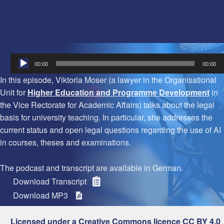
Audio
00:00
00:00
Player
In this episode, Viktoria Moser (a lawyer in the Organisational
Unit for
Higher Education and Programme Development
in
the Vice Rectorate for Academic Affairs) talks about the legal
basis for university teaching. In particular, she addresses the
current status and open legal questions regarding the use of AI
in courses, theses and examinations.
The podcast and transcript are available in German.
Download Transcript
Download MP3
Licensed under a Creative Commons licence CC BY 4.0