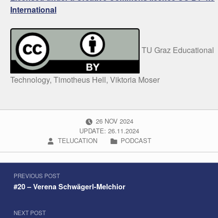
International
TU Graz Educational
Technology, Timotheus Hell, Viktoria Moser
POSTED ON:
26
NOV
2024
UPDATE: 26.11.2024
WRITTEN BY:
CATEGORIZED IN:
TELUCATION
PODCAST
Post navigation
Skip back to navigation
PREVIOUS POST
#20 – Verena Schwägerl-Melchior
NEXT POST