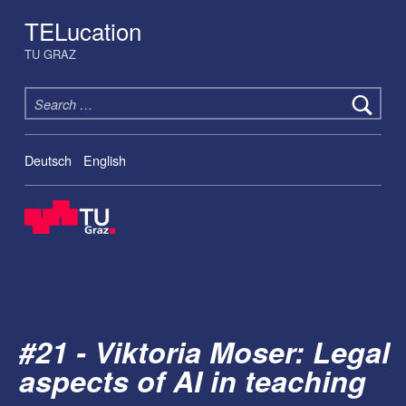
TELucation
TU GRAZ
Search for:
Deutsch
English
#21 - Viktoria Moser: Legal
aspects of AI in teaching