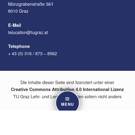
Münzgrabenstraße 36/I
8010 Graz
E-Mail
telucation@tugraz.at
Telephone
+ 43 (0) 316 / 873 – 8562
Die Inhalte dieser Seite sind lizenziert unter einer
Creative Commons Attribution 4.0 International Lizenz
TU Graz Lehr- und Lerntechnologien sofern nicht anders
angegeben.
MENU
Content on this site is licensed under a
Creative Commons Attribution 4.0 International License
TU Graz Educational Technology unless otherwise indicated.