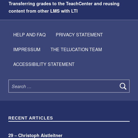
Transferring grades to the TeachCenter and reusing
content from other LMS with LTI
HELP AND FAQ
PRIVACY STATEMENT
IMPRESSUM
THE TELUCATION TEAM
ACCESSIBILITY STATEMENT
Search for:
RECENT ARTICLES
29 – Christoph Aistleitner