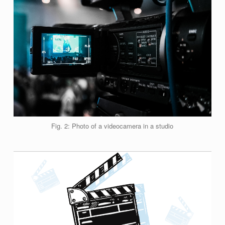
Fig. 2: Photo of a videocamera in a studio