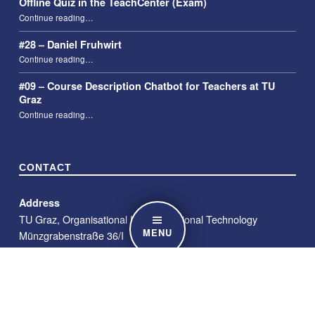
Offline Quiz in the TeachCenter (Exam)
“Offline Quiz in the TeachCenter (Exam)”
Continue reading
…
#28 – Daniel Fruhwirt
“#28 – Daniel Fruhwirt”
Continue reading
…
#09 – Course Description Chatbot for Teachers at TU
Graz
“#09 – Course Description Chatbot for Teachers at TU Graz”
Continue reading
…
CONTACT
Address
TU Graz, Organisational Unit Educational Technology
MENU
Münzgrabenstraße 36/I
8010 Graz
E-Mail
telucation@tugraz.at