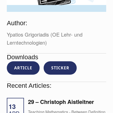
Author:
Ypatios Grigoriadis (OE Lehr- und
Lerntechnologien)
Downloads
ARTICLE
STICKER
Recent Articles:
29 – Christoph Aistleitner
13
Teaching Mathematics - Between Definition