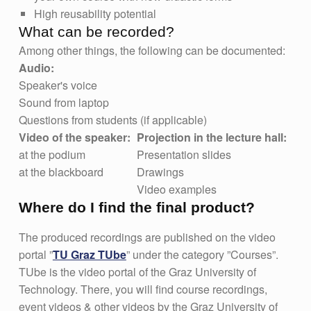
High reusability potential
What can be recorded?
Among other things, the following can be documented:
Audio:
Speaker's voice
Sound from laptop
Questions from students (if applicable)
Video of the speaker:
Projection in the lecture hall:
at the podium
Presentation slides
at the blackboard
Drawings
Video examples
Where do I find the final product?
The produced recordings are published on the video
portal ”
TU Graz TUbe
” under the category ”Courses”.
TUbe is the video portal of the Graz University of
Technology. There, you will find course recordings,
event videos & other videos by the Graz University of