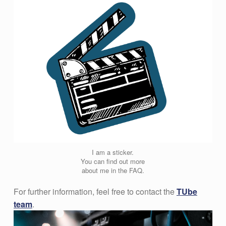
I am a sticker.
You can find out more
about me in the FAQ.
For further information, feel free to contact the
TUbe
team
.