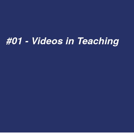
#01 - Videos in Teaching