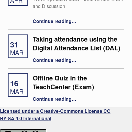
APR
and Discussion
“29 – Christoph Aistleitner”
Continue reading
…
Taking attendance using the
31
Digital Attendance List (DAL)
MAR
“Taking attendance using the Digital Attendance List (DAL)”
Continue reading
…
Offline Quiz in the
16
TeachCenter (Exam)
MAR
“Offline Quiz in the TeachCenter (Exam)”
Continue reading
…
Licensed under a Creative-Commons License CC
BY-SA 4.0 International