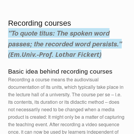
Recording courses
"To quote titus: The spoken word
passes; the recorded word persists."
(Em.Univ.-Prof. Lothar Fickert)
Basic idea behind recording courses
Recording a course means the audiovisual
documentation of its units, which typically take place in
the lecture hall of a university. The course per se – i.e.
its contents, its duration or its didactic method – does
not necessarily need to be changed when a media
product is created: It might only be a matter of capturing
the teaching event. After recording a video sequence
once, it can now be used by learners independent of