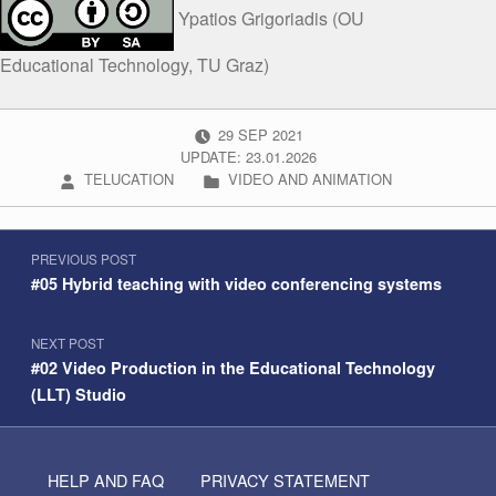
Ypatios Grigoriadis (OU
Educational Technology, TU Graz)
POSTED ON:
29
SEP
2021
UPDATE: 23.01.2026
WRITTEN BY:
CATEGORIZED IN:
TELUCATION
VIDEO AND ANIMATION
Post navigation
Skip back to navigation
PREVIOUS POST
#05 Hybrid teaching with video conferencing systems
NEXT POST
#02 Video Production in the Educational Technology
(LLT) Studio
HELP AND FAQ
PRIVACY STATEMENT