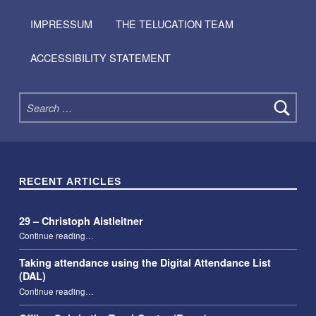
IMPRESSUM
THE TELUCATION TEAM
ACCESSIBILITY STATEMENT
Search for:
RECENT ARTICLES
29 – Christoph Aistleitner
“29 – Christoph Aistleitner”
Continue reading
…
Taking attendance using the Digital Attendance List
(DAL)
“Taking attendance using the Digital Attendance List (DAL)”
Continue reading
…