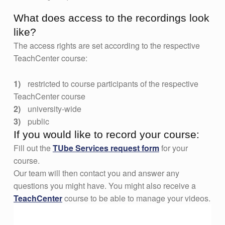
What does access to the recordings look
like?
The access rights are set according to the respective
TeachCenter course:
restricted to course participants of the respective
TeachCenter course
university-wide
public
If you would like to record your course:
Fill out the
TUbe Services request form
for your
course.
Our team will then contact you and answer any
questions you might have. You might also receive a
TeachCenter
course to be able to manage your videos.