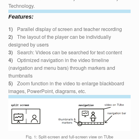
Technology.
Features:
Parallel display of screen and teacher recording
The layout of the player can be individually
designed by users
Search: Videos can be searched for text content
Optimized navigation in the video timeline
(navigation and menu bars) through markers and
thumbnails
Zoom function in the video to enlarge blackboard
images, PowerPoint, diagrams, etc.
Fig. 1: Split-screen and full-screen view on TUbe