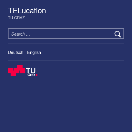
TELucation
TU GRAZ
Search for:
Deutsch
English