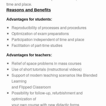
time and place.
Reasons and Benefits
Advantages for students:
Reproducibility of processes and procedures
Optimization of exam preparations
Participation independent of time and place
Facilitation of part-time studies
Advantages for teachers:
Relief of space problems in mass courses
Use of short tutorials (instructional videos)
Support of modern teaching scenarios like Blended
Learning
and Flipped Classroom
Possibility for follow-up, refurbishment and
optimization of
your own course with new didactic forms