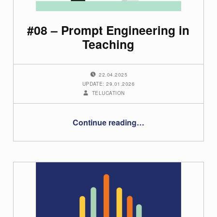
h
o
#08 – Prompt Engineering in
r
Teaching
:
POSTED ON:
22.04.2025
t
UPDATE: 29.01.2026
WRITTEN BY:
TELUCATION
e
l
“#08 – Prompt Engineering in Teaching”
Continue reading
…
u
c
a
t