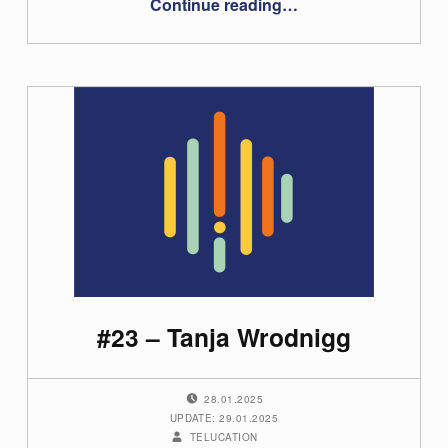
Continue reading
…
#23 – Tanja Wrodnigg
POSTED ON:
28.01.2025
UPDATE: 29.01.2025
WRITTEN BY:
TELUCATION