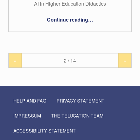
AI in Higher Education Didactics
“#20 – Verena Schwägerl-Melchior”
Continue reading
…
«
»
HELP AND FAQ
PRIVACY STATEMENT
IMPRESSUM
THE TELUCATION TEAM
ACCESSIBILITY STATEMENT