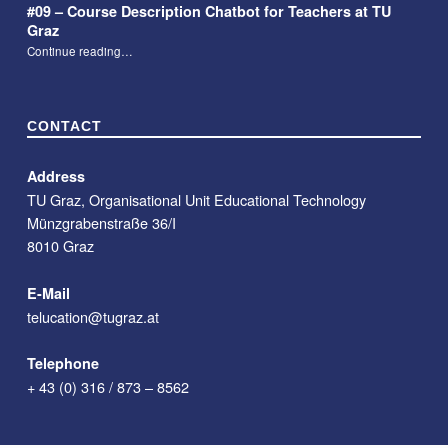
#09 – Course Description Chatbot for Teachers at TU
Graz
“#09 – Course Description Chatbot for Teachers at TU Graz”
Continue reading
…
CONTACT
Address
TU Graz, Organisational Unit Educational Technology
Münzgrabenstraße 36/I
8010 Graz
E-Mail
telucation@tugraz.at
Telephone
+ 43 (0) 316 / 873 – 8562