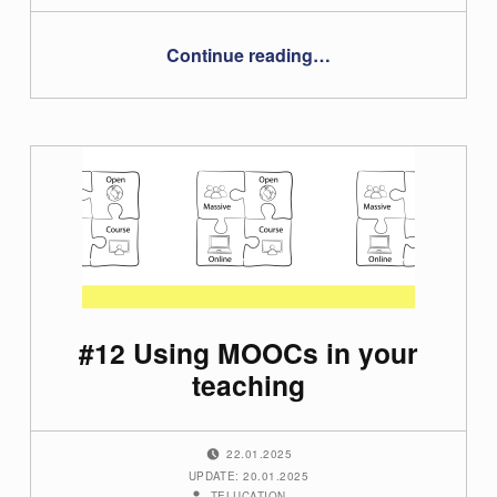
“#23 – Tanja Wrodnigg”
Continue reading
…
#12 Using MOOCs in your
teaching
POSTED ON:
22.01.2025
UPDATE: 20.01.2025
WRITTEN BY:
TELUCATION