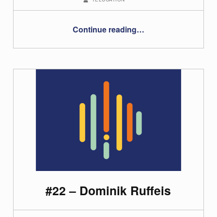
“#12 Using MOOCs in your teaching”
Continue reading
…
#22 – Dominik Ruffeis
POSTED ON: