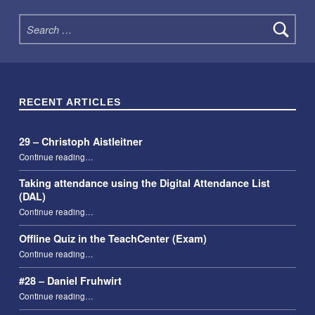
Search for:
RECENT ARTICLES
29 – Christoph Aistleitner
“29 – Christoph Aistleitner”
Continue reading
…
Taking attendance using the Digital Attendance List
(DAL)
“Taking attendance using the Digital Attendance List (DAL)”
Continue reading
…
Offline Quiz in the TeachCenter (Exam)
“Offline Quiz in the TeachCenter (Exam)”
Continue reading
…
#28 – Daniel Fruhwirt
“#28 – Daniel Fruhwirt”
Continue reading
…