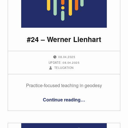
i
o
n
(
#24 – Werner Lienhart
p
a
POSTED ON:
g
08.04.2025
UPDATE: 08.04.2025
e
WRITTEN BY:
TELUCATION
2
)
Practice-focused teaching in geodesy
“#24 – Werner Lienhart”
Continue reading
…