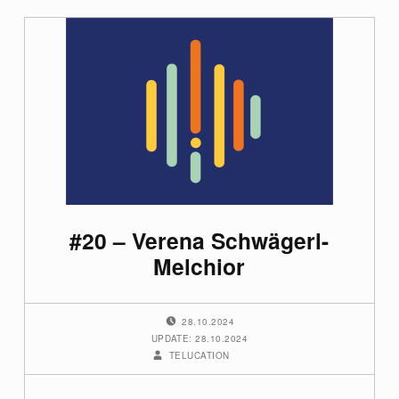
#20 – Verena Schwägerl-
Melchior
POSTED ON:
28.10.2024
UPDATE: 28.10.2024
WRITTEN BY:
TELUCATION