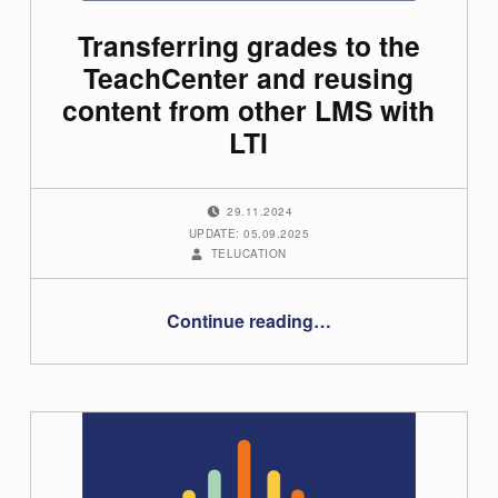
Transferring grades to the
TeachCenter and reusing
content from other LMS with
LTI
POSTED ON:
29.11.2024
UPDATE: 05.09.2025
WRITTEN BY:
TELUCATION
“Transferring grades to the TeachCenter and reusing content from other LMS with LTI”
Continue reading
…