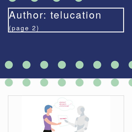
Author:
telucation
(page 2)
A
u
t