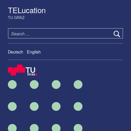
TELucation
TU GRAZ
Search for:
Deutsch
English