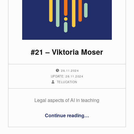
#21 – Viktoria Moser
POSTED ON:
26.11.2024
UPDATE: 26.11.2024
WRITTEN BY:
TELUCATION
Legal aspects of AI in teaching
“#21 – Viktoria Moser”
Continue reading
…