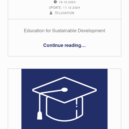
18.12.2024
UPDATE: 17.12.2024
WRITTEN BY:
TELUCATION
Education for Sustainable Development
“#22 – Dominik Ruffeis”
Continue reading
…