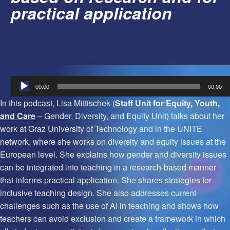
practical application
Audio
00:00
00:00
Player
In this podcast, Lisa Mittischek (
Staff Unit for Equity, Youth,
and Care
– Gender, Diversity, and Equity Unit) talks about her
work at Graz University of Technology and in the UNITE
network, where she works on diversity and equity issues at the
European level. She explains how gender and diversity issues
can be integrated into teaching in a research-based manner
that informs practical application. She shares strategies for
inclusive teaching design. She also addresses current
challenges such as the use of AI in teaching and shows how
teachers can avoid exclusion and create a framework in which