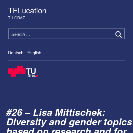
TELucation
TU GRAZ
Search for:
Deutsch
English
#26 – Lisa Mittischek:
Diversity and gender topics
based on research and for