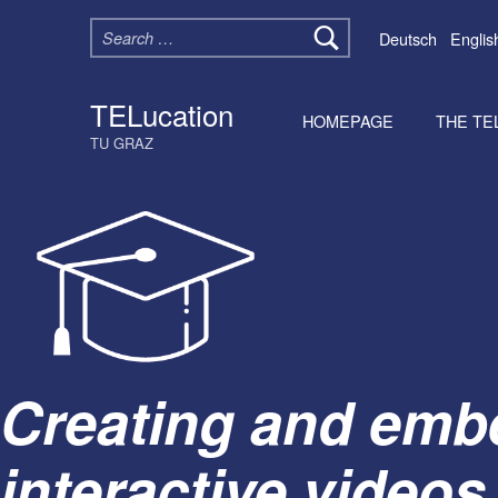
Search for:
Deutsch
Englis
TELucation
HOMEPAGE
THE TE
TU GRAZ
Creating and emb
interactive videos