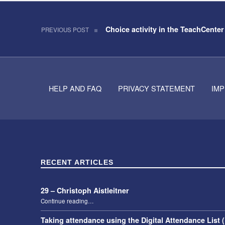
Post navigation
Skip back to navigation
Choice activity in the TeachCenter
PREVIOUS POST
HELP AND FAQ
PRIVACY STATEMENT
IM
RECENT ARTICLES
29 – Christoph Aistleitner
“29 – Christoph Aistleitner”
Continue reading
…
Taking attendance using the Digital Attendance List 