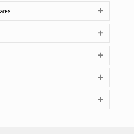
Expand
 area
Expand
Expand
Expand
Expand