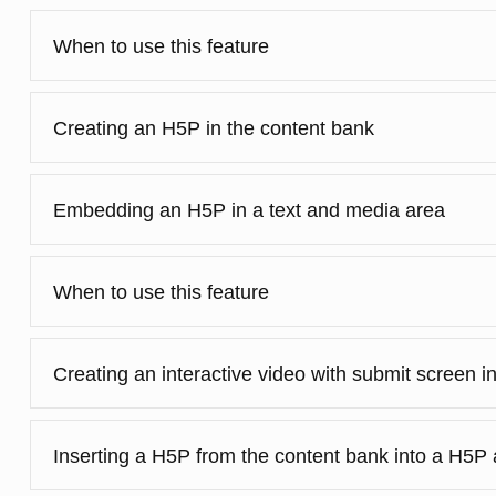
When to use this feature
Creating an H5P in the content bank
Embedding an H5P in a text and media area
When to use this feature
Creating an interactive video with submit screen i
Inserting a H5P from the content bank into a H5P a