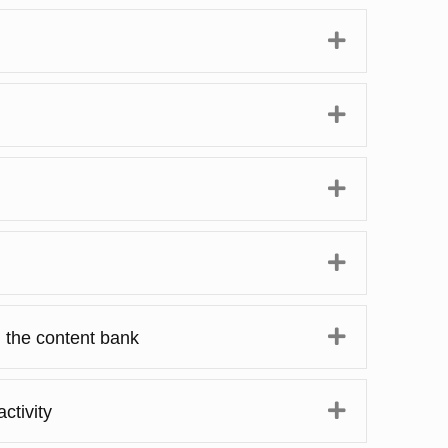
Expand
Expand
Expand
Expand
Expand
n the content bank
Expand
ctivity