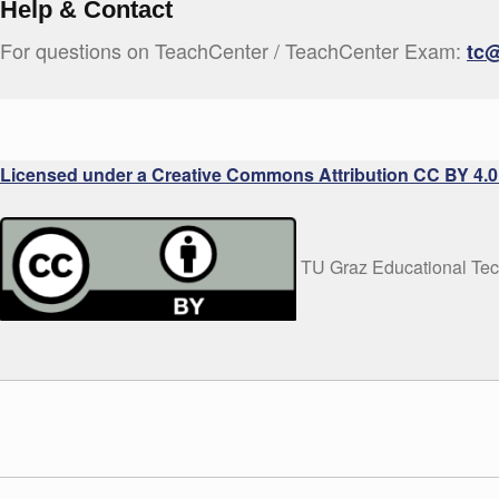
Help & Contact
For questions on TeachCenter / TeachCenter Exam:
tc@
Licensed under a Creative Commons Attribution CC BY 4.0 
TU Graz Educational Te