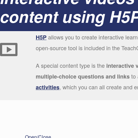
content using H5
allows you to create interactive lear
H5P
open-source tool is included in the Teach
A special content type is the
interactive 
to 
multiple-choice questions and links
, which you can all create and 
activities
Open/Close