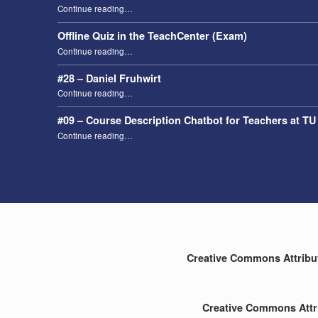
“Taking attendance using the Digital Attendance List (DAL)”
Continue reading
…
Offline Quiz in the TeachCenter (Exam)
“Offline Quiz in the TeachCenter (Exam)”
Continue reading
…
#28 – Daniel Fruhwirt
“#28 – Daniel Fruhwirt”
Continue reading
…
#09 – Course Description Chatbot for Teachers at TU
“#09 – Course Description Chatbot for Teachers at TU Graz”
Continue reading
…
Creative Commons Attributi
Creative Commons Attri