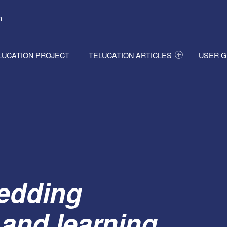
h
LUCATION PROJECT
TELUCATION ARTICLES
USER G
edding
 and learning