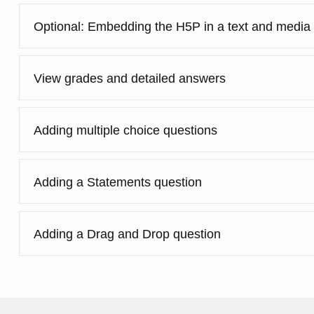
Optional: Embedding the H5P in a text and media
View grades and detailed answers
Adding multiple choice questions
Adding a Statements question
Adding a Drag and Drop question