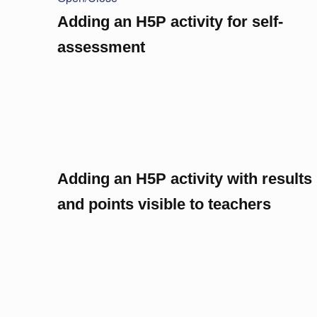
Adding an H5P activity for self-
assessment
Adding an H5P activity with results
and points visible to teachers