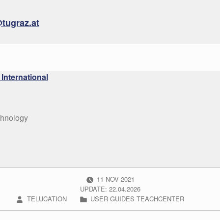
tugraz.at
International
chnology
POSTED ON:
11
NOV
2021
UPDATE: 22.04.2026
WRITTEN BY:
CATEGORIZED IN:
TELUCATION
USER GUIDES TEACHCENTER