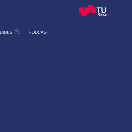
UIDES
PODCAST