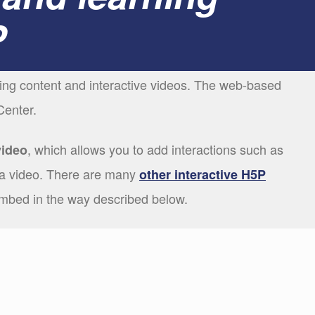
P
ning content and interactive videos. The web-based
Center.
, which allows you to add interactions such as
video
a video. There are many
other interactive H5P
embed in the way described below.