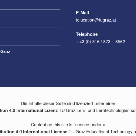
E-Mail
telucation@tugraz.at
Telephone
+ 43 (0) 316 / 873 – 8562
 Graz
Die Inhalte dieser Seite sind lizenziert unter einer
TU Graz Lehr- und Lerntechnologien so
on 4.0 International Lizenz
Content on this site is licensed under a
TU Graz Educational Technology un
bution 4.0 International License