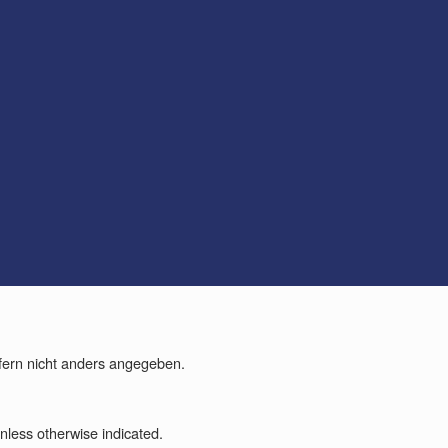
fern nicht anders angegeben.
less otherwise indicated.