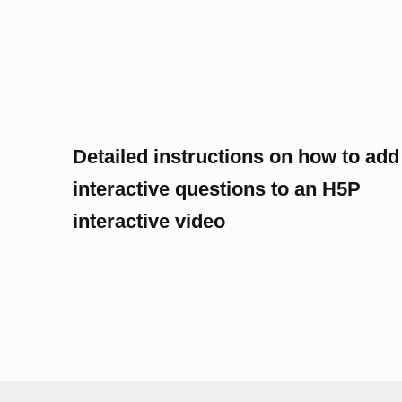
Detailed instructions on how to add
interactive questions to an H5P
interactive video