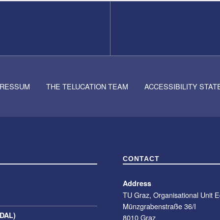
PRESSUM
THE TELUCATION TEAM
ACCESSIBILITY STA
CONTACT
Address
TU Graz, Organisational Unit 
Münzgrabenstraße 36/I
(DAL)
8010 Graz