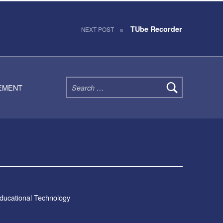
TUbe Recorder
NEXT POST
Search for:
TEMENT
Educational Technology