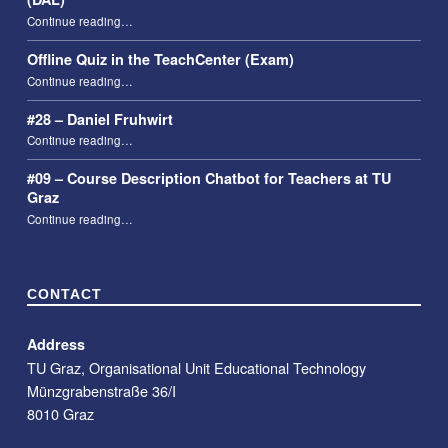
“Taking attendance using the Digital Attendance List (DAL)”
Continue reading
…
Offline Quiz in the TeachCenter (Exam)
“Offline Quiz in the TeachCenter (Exam)”
Continue reading
…
#28 – Daniel Fruhwirt
“#28 – Daniel Fruhwirt”
Continue reading
…
#09 – Course Description Chatbot for Teachers at TU
Graz
“#09 – Course Description Chatbot for Teachers at TU Graz”
Continue reading
…
CONTACT
Address
TU Graz, Organisational Unit Educational Technology
Münzgrabenstraße 36/I
8010 Graz