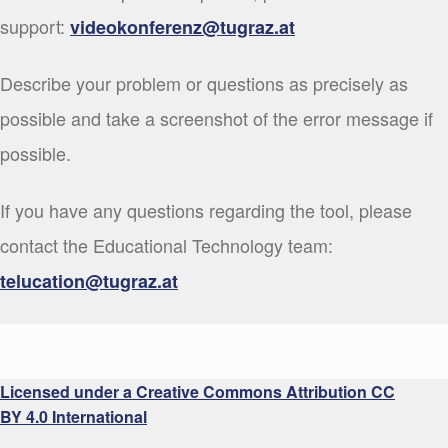
support:
videokonferenz@tugraz.at
Describe your problem or questions as precisely as
possible and take a screenshot of the error message if
possible.
If you have any questions regarding the tool, please
contact the Educational Technology team:
telucation@tugraz.at
Licensed under a Creative Commons Attribution CC
BY 4.0 International