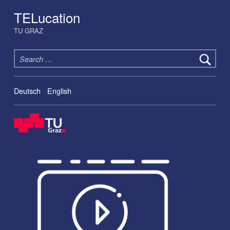
TELucation
TU GRAZ
Search for:
Deutsch
English