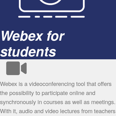
Webex for
students
Webex is a videoconferencing tool that offers
the possibility to participate online and
synchronously in courses as well as meetings.
With it, audio and video lectures from teachers