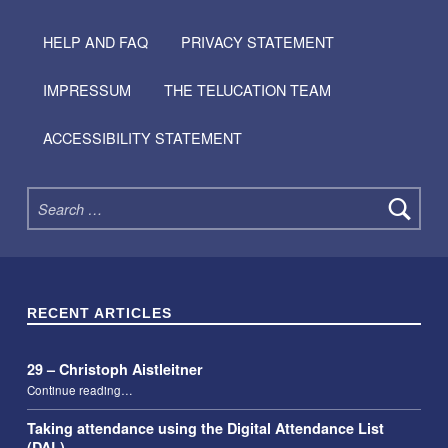
HELP AND FAQ
PRIVACY STATEMENT
IMPRESSUM
THE TELUCATION TEAM
ACCESSIBILITY STATEMENT
Search for:
RECENT ARTICLES
29 – Christoph Aistleitner
“29 – Christoph Aistleitner”
Continue reading
…
Taking attendance using the Digital Attendance List
(DAL)