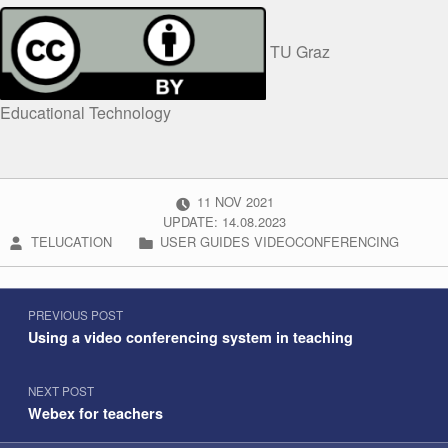
TU Graz
Educational Technology
POSTED ON:
11
NOV
2021
UPDATE: 14.08.2023
WRITTEN BY:
CATEGORIZED IN:
TELUCATION
USER GUIDES VIDEOCONFERENCING
Post navigation
Skip back to navigation
PREVIOUS POST
Using a video conferencing system in teaching
NEXT POST
Webex for teachers