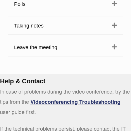
Expa
Polls
Expa
Taking notes
Expa
Leave the meeting
Help & Contact
In case of problems during the video conference, try the
tips from the
Videoconferencing Troubleshooting
user guide first.
If the technical problems persist, please contact the IT