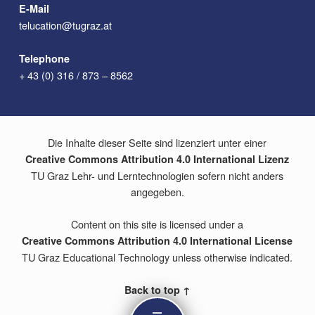
E-Mail
telucation@tugraz.at
Telephone
+ 43 (0) 316 / 873 – 8562
Die Inhalte dieser Seite sind lizenziert unter einer
Creative Commons Attribution 4.0 International Lizenz
TU Graz Lehr- und Lerntechnologien sofern nicht anders
angegeben.
Content on this site is licensed under a
Creative Commons Attribution 4.0 International License
TU Graz Educational Technology unless otherwise indicated.
Back to top ↑