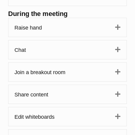
During the meeting
Expa
Raise hand
Expa
Chat
Expa
Join a breakout room
Expa
Share content
Expa
Edit whiteboards