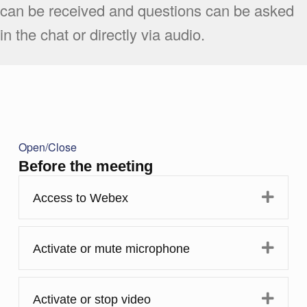
can be received and questions can be asked
in the chat or directly via audio.
Open/Close
Before the meeting
Expa
Access to Webex
Expa
Activate or mute microphone
Expa
Activate or stop video