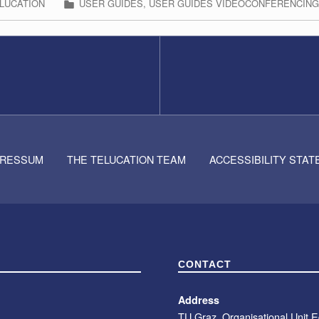
LUCATION
USER GUIDES
,
USER GUIDES VIDEOCONFERENCIN
PRESSUM
THE TELUCATION TEAM
ACCESSIBILITY STA
CONTACT
Address
TU Graz, Organisational Unit 