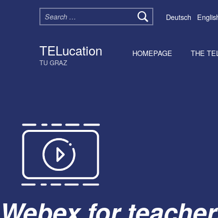
Search for:
Deutsch
Englis
TELucation
HOMEPAGE
THE TE
TU GRAZ
Webex for teacher