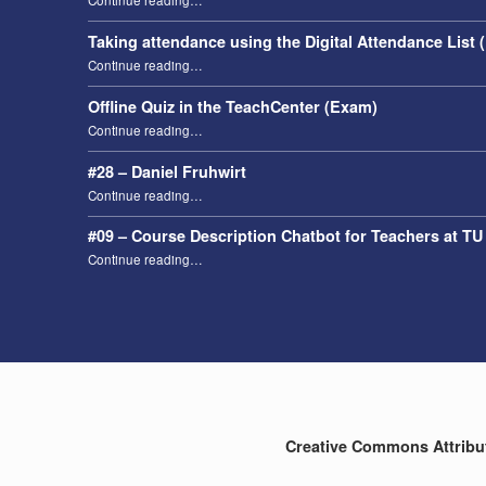
Continue reading
…
Taking attendance using the Digital Attendance List 
“Taking attendance using the Digital Attendance List (DAL)”
Continue reading
…
Offline Quiz in the TeachCenter (Exam)
“Offline Quiz in the TeachCenter (Exam)”
Continue reading
…
#28 – Daniel Fruhwirt
“#28 – Daniel Fruhwirt”
Continue reading
…
#09 – Course Description Chatbot for Teachers at TU
“#09 – Course Description Chatbot for Teachers at TU Graz”
Continue reading
…
Creative Commons Attributi