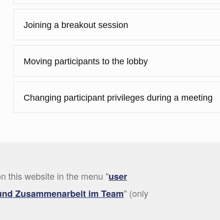
Joining a breakout session
Moving participants to the lobby
Changing participant privileges during a meeting
n this website in the menu "
user
" (only
und Zusammenarbeit im Team