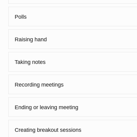
Polls
Raising hand
Taking notes
Recording meetings
Ending or leaving meeting
Creating breakout sessions