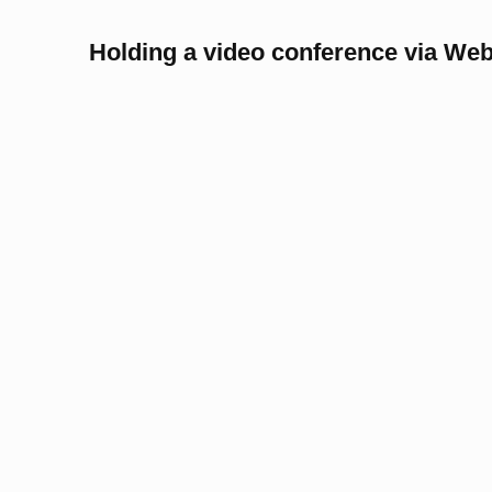
Holding a video conference via We