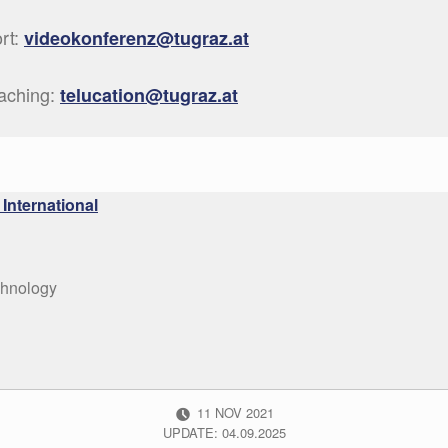
ort:
videokonferenz@tugraz.at
eaching:
telucation@tugraz.at
International
chnology
POSTED ON:
11
NOV
2021
UPDATE: 04.09.2025
:
CATEGORIZED IN: