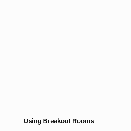
Using Breakout Rooms