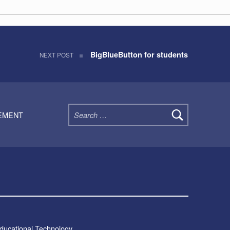
G
BigBlueButton for students
NEXT POST
Search for:
TEMENT
Educational Technology