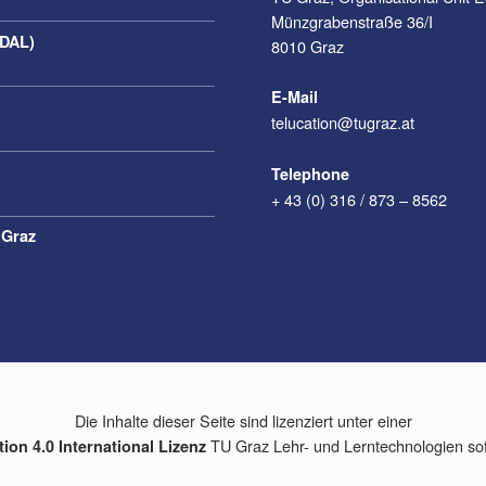
Münzgrabenstraße 36/I
(DAL)
8010 Graz
E-Mail
telucation@tugraz.at
Telephone
+ 43 (0) 316 / 873 – 8562
 Graz
Die Inhalte dieser Seite sind lizenziert unter einer
TU Graz Lehr- und Lerntechnologien so
on 4.0 International Lizenz