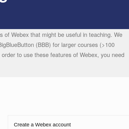
es of Webex that might be useful in teaching. We
gBlueButton (BBB) for larger courses (>100
 order to use these features of Webex, you need
Create a Webex account