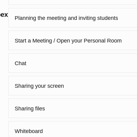
bex
Planning the meeting and inviting students
Start a Meeting / Open your Personal Room
Chat
Sharing your screen
Sharing files
Whiteboard