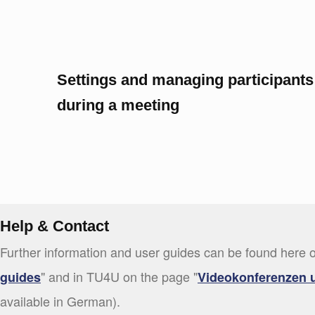
Settings and managing participants
during a meeting
Help & Contact
Further information and user guides can be found here o
" and in TU4U on the page "
guides
Videokonferenzen 
available in German).