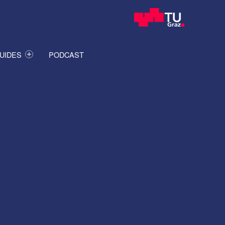
UIDES
PODCAST