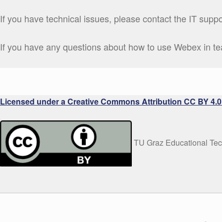
If you have technical issues, please contact the IT supp
If you have any questions about how to use Webex in t
Licensed under a Creative Commons Attribution CC BY 4.0 
TU Graz Educational Te
WRITTEN BY