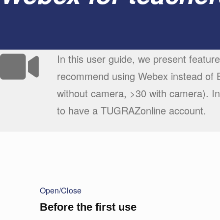
In this user guide, we present featur
recommend using Webex instead of Bi
without camera, >30 with camera). In
to have a TUGRAZonline account.
Open/Close
Before the first use