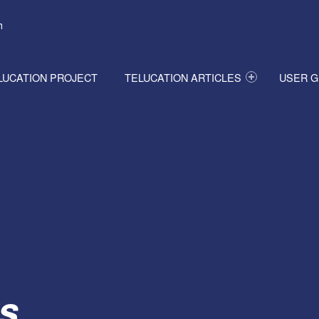
h
LUCATION PROJECT
TELUCATION ARTICLES
USER G
s