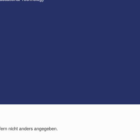
fern nicht anders angegeben.