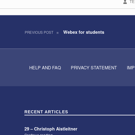
TE
Post navigation
Skip back to navigation
Webex for students
PREVIOUS POST
HELP AND FAQ
PRIVACY STATEMENT
IM
RECENT ARTICLES
29 – Christoph Aistleitner
“29 – Christoph Aistleitner”