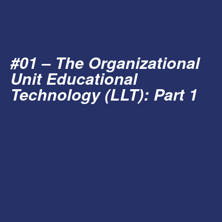
#01 – The Organizational
Unit Educational
Technology (LLT): Part 1