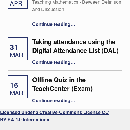
Teaching Mathematics - Between Definition
APR
and Discussion
“29 – Christoph Aistleitner”
Continue reading
…
Taking attendance using the
31
Digital Attendance List (DAL)
MAR
“Taking attendance using the Digital Attendance List (DAL)”
Continue reading
…
Offline Quiz in the
16
TeachCenter (Exam)
MAR
“Offline Quiz in the TeachCenter (Exam)”
Continue reading
…
Licensed under a Creative-Commons License CC
BY-SA 4.0 International