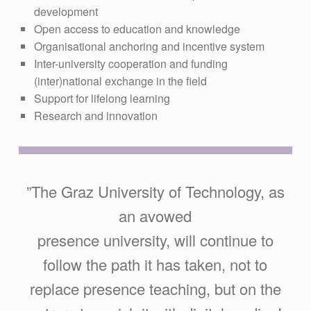
development
Open access to education and knowledge
Organisational anchoring and incentive system
Inter-university cooperation and funding
(inter)national exchange in the field
Support for lifelong learning
Research and innovation
”The Graz University of Technology, as
an avowed
presence university, will continue to
follow the path it has taken, not to
replace presence teaching, but on the