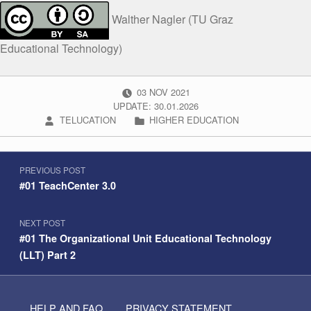
Walther Nagler (TU Graz
Educational Technology)
POSTED ON:
03
NOV
2021
UPDATE: 30.01.2026
WRITTEN BY:
CATEGORIZED IN:
TELUCATION
HIGHER EDUCATION
Post navigation
Skip back to navigation
PREVIOUS POST
#01 TeachCenter 3.0
NEXT POST
#01 The Organizational Unit Educational Technology
(LLT) Part 2
HELP AND FAQ
PRIVACY STATEMENT