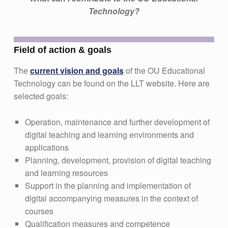
Technology?
Field of action & goals
The
current vision and goals
of the OU Educational
Technology can be found on the LLT website. Here are
selected goals:
Operation, maintenance and further development of
digital teaching and learning environments and
applications
Planning, development, provision of digital teaching
and learning resources
Support in the planning and implementation of
digital accompanying measures in the context of
courses
Qualification measures and competence