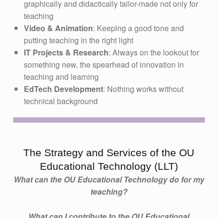
graphically and didactically tailor-made not only for
teaching
Video & Animation
: Keeping a good tone and
putting teaching in the right light
IT Projects & Research
: Always on the lookout for
something new, the spearhead of innovation in
teaching and learning
EdTech Development
: Nothing works without
technical background
The Strategy and Services of the OU
Educational Technology (LLT)
What can the OU Educational Technology do for my
teaching?
What can I contribute to the OU Educational