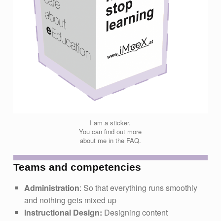
I am a sticker.
You can find out more
about me in the FAQ.
Teams and competencies
Administration
: So that everything runs smoothly
and nothing gets mixed up
Instructional Design:
Designing content