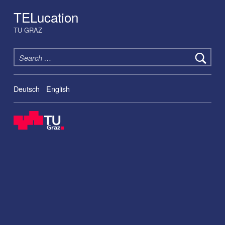
TELucation
TU GRAZ
Search for:
Deutsch
English