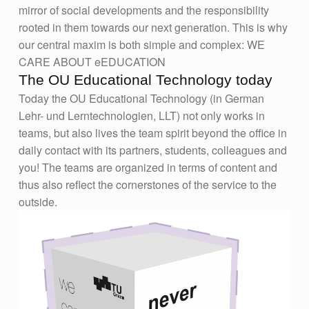
mirror of social developments and the responsibility
rooted in them towards our next generation. This is why
our central maxim is both simple and complex: WE
CARE ABOUT eEDUCATION
The OU Educational Technology today
Today the OU Educational Technology (in German
Lehr- und Lerntechnologien, LLT) not only works in
teams, but also lives the team spirit beyond the office in
daily contact with its partners, students, colleagues and
you! The teams are organized in terms of content and
thus also reflect the cornerstones of the service to the
outside.