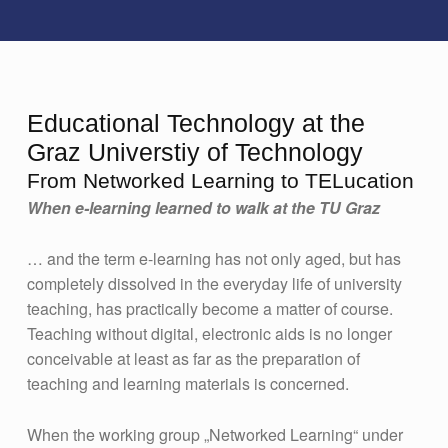
Educational Technology at the
Graz Universtiy of Technology
From Networked Learning to TELucation
When e-learning learned to walk at the TU Graz
… and the term e-learning has not only aged, but has
completely dissolved in the everyday life of university
teaching, has practically become a matter of course.
Teaching without digital, electronic aids is no longer
conceivable at least as far as the preparation of
teaching and learning materials is concerned.
When the working group „Networked Learning“ under