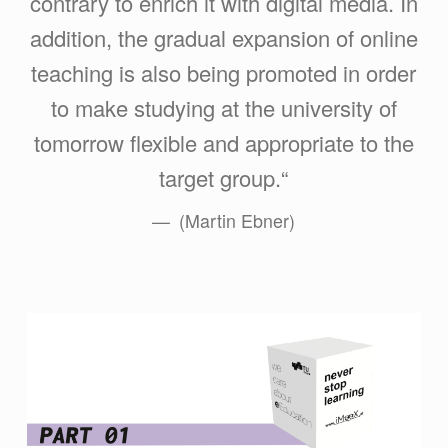
contrary to enrich it with digital media. In
addition, the gradual expansion of online
teaching is also being promoted in order
to make studying at the university of
tomorrow flexible and appropriate to the
target group.“
(Martin Ebner)