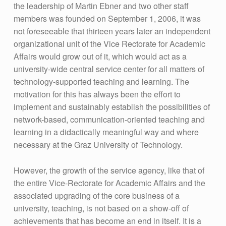
the leadership of Martin Ebner and two other staff
members was founded on September 1, 2006, it was
not foreseeable that thirteen years later an independent
organizational unit of the Vice Rectorate for Academic
Affairs would grow out of it, which would act as a
university-wide central service center for all matters of
technology-supported teaching and learning. The
motivation for this has always been the effort to
implement and sustainably establish the possibilities of
network-based, communication-oriented teaching and
learning in a didactically meaningful way and where
necessary at the Graz University of Technology.
However, the growth of the service agency, like that of
the entire Vice-Rectorate for Academic Affairs and the
associated upgrading of the core business of a
university, teaching, is not based on a show-off of
achievements that has become an end in itself. It is a