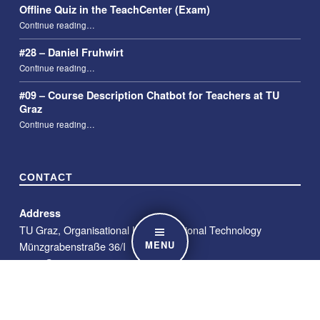
Offline Quiz in the TeachCenter (Exam)
“Offline Quiz in the TeachCenter (Exam)”
Continue reading
…
#28 – Daniel Fruhwirt
“#28 – Daniel Fruhwirt”
Continue reading
…
#09 – Course Description Chatbot for Teachers at TU
Graz
“#09 – Course Description Chatbot for Teachers at TU Graz”
Continue reading
…
CONTACT
Address
TU Graz, Organisational Unit Educational Technology
MENU
Münzgrabenstraße 36/I
8010 Graz
E-Mail
telucation@tugraz.at