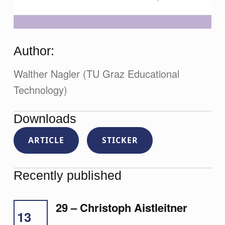
Author:
Walther Nagler (TU Graz Educational
Technology)
Downloads
ARTICLE
STICKER
Recently published
29 – Christoph Aistleitner
13