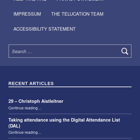
IMPRESSUM
THE TELUCATION TEAM
ACCESSIBILITY STATEMENT
Search for:
RECENT ARTICLES
29 – Christoph Aistleitner
“29 – Christoph Aistleitner”
Continue reading
…
Taking attendance using the Digital Attendance List
(DAL)
“Taking attendance using the Digital Attendance List (DAL)”
Continue reading
…