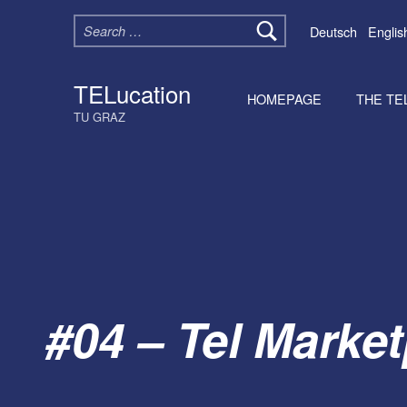
Search for:
Deutsch
Englis
TELucation
HOMEPAGE
THE TE
TU GRAZ
#04 – Tel Market