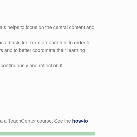
als helps to focus on the central content and
s a basis for exam preparation, in order to
s and to better coordinate their learning
continuously and reflect on it.
ia a TeachCenter course. See the
how-to