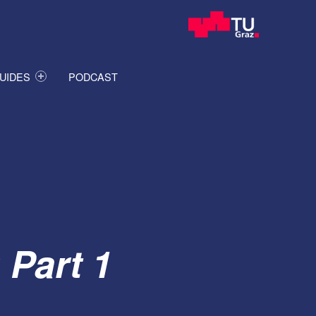
UIDES
PODCAST
 Part 1