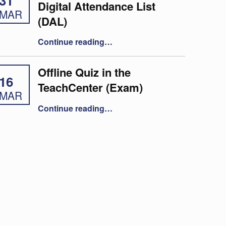
31
Digital Attendance List
MAR
(DAL)
“Taking attendance using the Digital Attendance List (DAL)”
Continue reading
…
Offline Quiz in the
16
TeachCenter (Exam)
MAR
“Offline Quiz in the TeachCenter (Exam)”
Continue reading
…