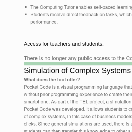
The Computing Tutor enables self-paced learning
Students receive direct feedback on tasks, which
performance.
Access for teachers and students:
There is no longer any public access to the Co
Simulation of Complex Systems
What does the tool offer?
Pocket Code is a visual programming language that
without prior programming experience to create thei
smartphone. As part of the TEL project, a simulation 
Pocket Code was developed. It allows students to c
of complex systems, in this case of business models,
clicks. Since general simulations are used, there is 
students can then transfer this knowledge to other s