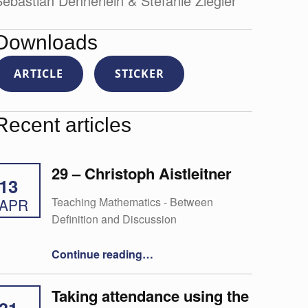
ebastian Dennerlein & Stefanie Ziegler
Downloads
ARTICLE
STICKER
Recent articles
29 – Christoph Aistleitner
13
Teaching Mathematics - Between
APR
Definition and Discussion
“29 – Christoph Aistleitner”
Continue reading
…
Taking attendance using the