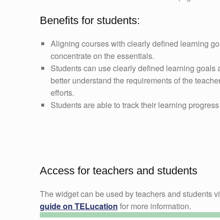
Benefits for students:
Aligning courses with clearly defined learning go
concentrate on the essentials.
Students can use clearly defined learning goals a
better understand the requirements of the teacher
efforts.
Students are able to track their learning progress 
Access for teachers and students
The widget can be used by teachers and students v
guide on TELucation
for more information.