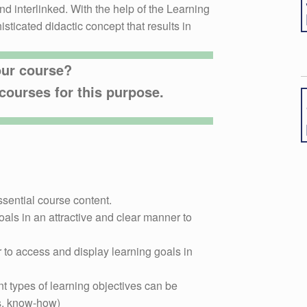
d interlinked. With the help of the Learning
sticated didactic concept that results in
our course?
courses for this purpose.
ssential course content.
als in an attractive and clear manner to
to access and display learning goals in
nt types of learning objectives can be
vs. know-how)