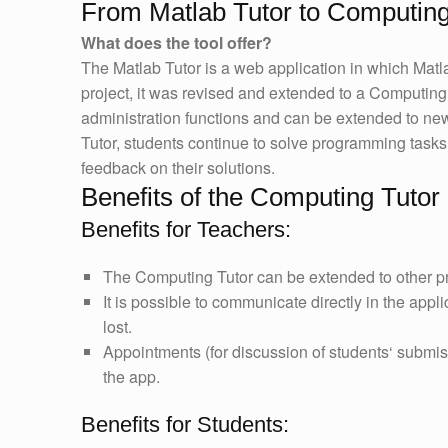
From Matlab Tutor to Computing
What does the tool offer?
The Matlab Tutor is a web application in which Matl
project, it was revised and extended to a Computing 
administration functions and can be extended to n
Tutor, students continue to solve programming tasks 
feedback on their solutions.
Benefits of the Computing Tutor
Benefits for Teachers:
The Computing Tutor can be extended to other 
It is possible to communicate directly in the appli
lost.
Appointments (for discussion of students‘ submiss
the app.
Benefits for Students: