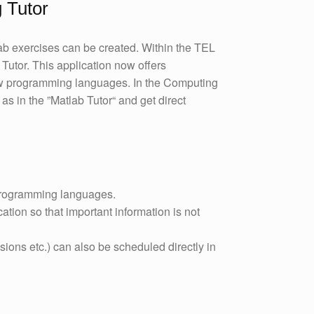
 Tutor
ab exercises can be created. Within the TEL
Tutor. This application now offers
ew programming languages. In the Computing
as in the ”Matlab Tutor“ and get direct
programming languages.
cation so that important information is not
ions etc.) can also be scheduled directly in