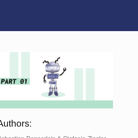
Authors: