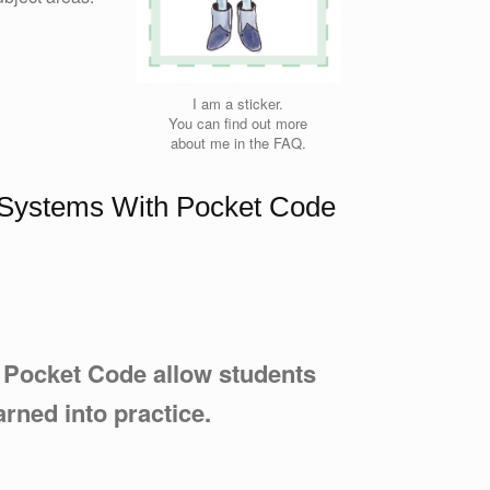
I am a sticker.
You can find out more
about me in the FAQ.
x Systems With Pocket Code
h Pocket Code allow students
arned into practice.