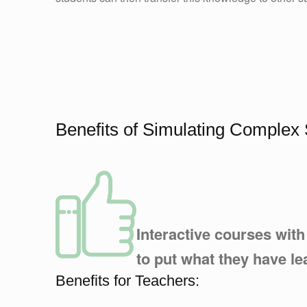
Benefits of Simulating Comple
Interactive courses wit
to put what they have le
Benefits for Teachers: