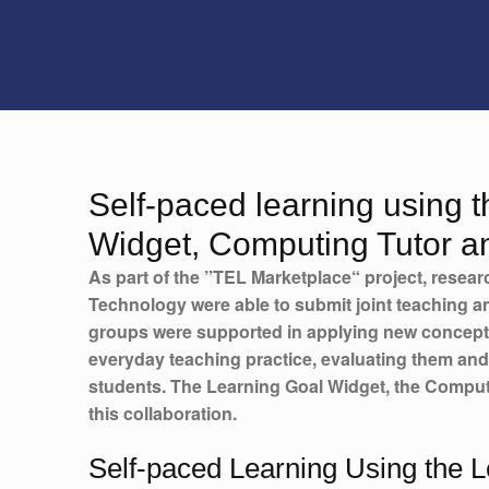
Self-paced learning using 
Widget, Computing Tutor a
As part of the ”TEL Marketplace“ project, resear
Technology were able to submit joint teaching an
groups were supported in applying new concept
everyday teaching practice, evaluating them and
students. The Learning Goal Widget, the Comput
this collaboration.
Self-paced Learning Using the 