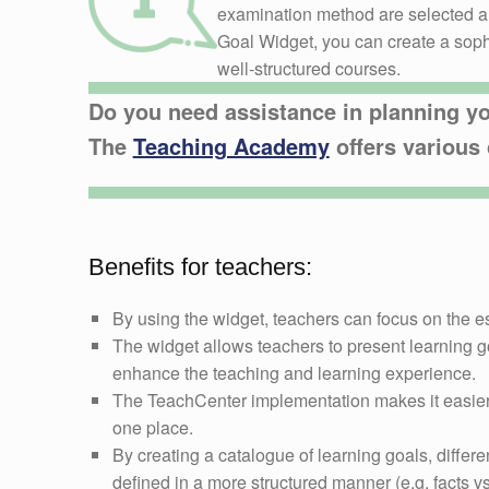
examination method are selected an
Goal Widget, you can create a sophi
well-structured courses.
Do you need assistance in planning y
The
Teaching Academy
offers various 
Benefits for teachers:
By using the widget, teachers can focus on the e
The widget allows teachers to present learning go
enhance the teaching and learning experience.
The TeachCenter implementation makes it easier 
one place.
By creating a catalogue of learning goals, differe
defined in a more structured manner (e.g. facts 