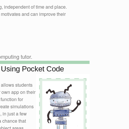
, independent of time and place.
 motivates and can improve their
mputing tutor.
 Using Pocket Code
 allows students
r own app on their
function for
reate simulations
 in just a few
a chance that
ubject areas.