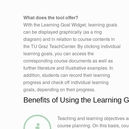
What does the tool offer?
With the Learning Goal Widget, learning goals
can be displayed graphically (as a ring
diagram) and in relation to course contents in
the TU Graz TeachCenter. By clicking individual
learning goals, you can access the
corresponding course documents as well as
further literature and illustrative examples. In
addition, students can record their learning
progress and check off individual learning
goals, depending on their progress.
Benefits of Using the Learning 
Teaching and learning objectives ar
course planning. On this basis, co