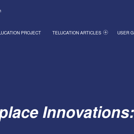
h
LUCATION PROJECT
TELUCATION ARTICLES
USER G
place Innovations: