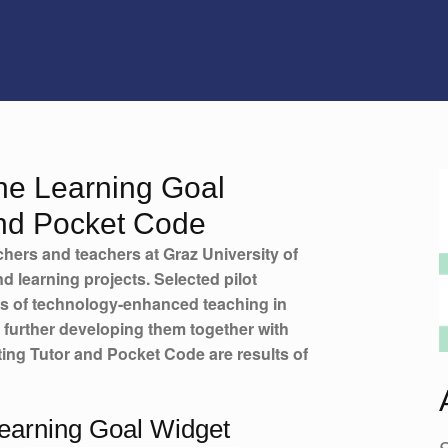
the Learning Goal
nd Pocket Code
chers and teachers at Graz University of
d learning projects. Selected pilot
s of technology-enhanced teaching in
 further developing them together with
ing Tutor and Pocket Code are results of
Learning Goal Widget