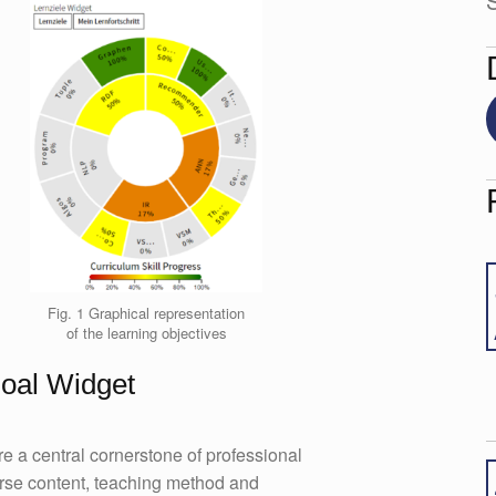
S
Fig. 1 Graphical representation
of the learning objectives
Goal Widget
e a central cornerstone of professional
urse content, teaching method and