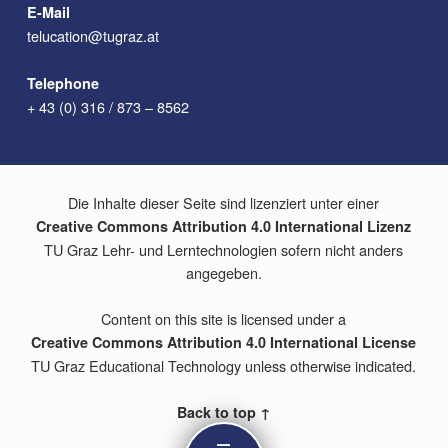
E-Mail
telucation@tugraz.at
Telephone
+ 43 (0) 316 / 873 – 8562
Die Inhalte dieser Seite sind lizenziert unter einer
Creative Commons Attribution 4.0 International Lizenz
TU Graz Lehr- und Lerntechnologien sofern nicht anders
angegeben.
Content on this site is licensed under a
Creative Commons Attribution 4.0 International License
TU Graz Educational Technology unless otherwise indicated.
Back to top ↑