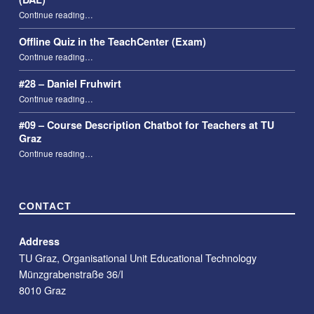
“Taking attendance using the Digital Attendance List (DAL)”
Continue reading
…
Offline Quiz in the TeachCenter (Exam)
“Offline Quiz in the TeachCenter (Exam)”
Continue reading
…
#28 – Daniel Fruhwirt
“#28 – Daniel Fruhwirt”
Continue reading
…
#09 – Course Description Chatbot for Teachers at TU
Graz
“#09 – Course Description Chatbot for Teachers at TU Graz”
Continue reading
…
CONTACT
Address
TU Graz, Organisational Unit Educational Technology
Münzgrabenstraße 36/I
8010 Graz