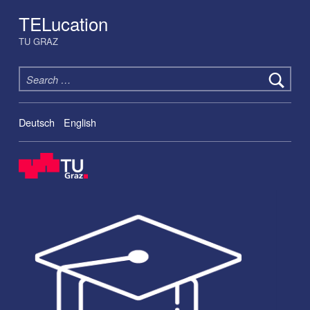
TELucation
TU GRAZ
Search for:
Deutsch
English