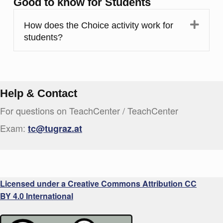
Good to know for Students
Expa
How does the Choice activity work for
students?
Help & Contact
For questions on TeachCenter / TeachCenter
Exam:
tc@tugraz.at
Licensed under a Creative Commons Attribution CC
BY 4.0 International