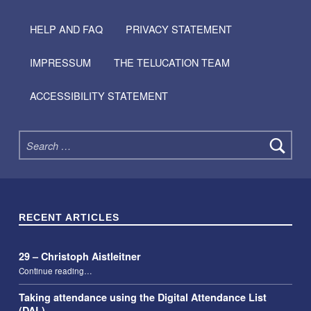
HELP AND FAQ
PRIVACY STATEMENT
IMPRESSUM
THE TELUCATION TEAM
ACCESSIBILITY STATEMENT
Search for:
RECENT ARTICLES
29 – Christoph Aistleitner
“29 – Christoph Aistleitner”
Continue reading
…
Taking attendance using the Digital Attendance List
(DAL)