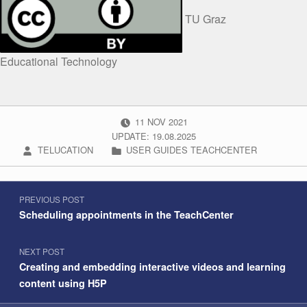
TU Graz
Educational Technology
POSTED ON:
11
NOV
2021
UPDATE: 19.08.2025
WRITTEN BY:
CATEGORIZED IN:
TELUCATION
USER GUIDES TEACHCENTER
Post navigation
Skip back to navigation
PREVIOUS POST
Scheduling appointments in the TeachCenter
NEXT POST
Creating and embedding interactive videos and learning
content using H5P