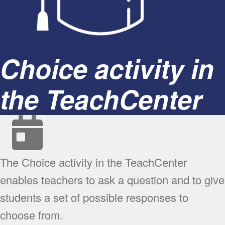
Choice activity in
the TeachCenter
The Choice activity in the TeachCenter
enables teachers to ask a question and to give
students a set of possible responses to
choose from.