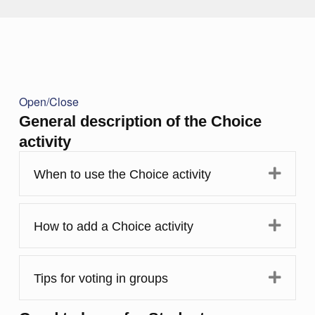
Open/Close
General description of the Choice
activity
Expa
When to use the Choice activity
Expa
How to add a Choice activity
Expa
Tips for voting in groups