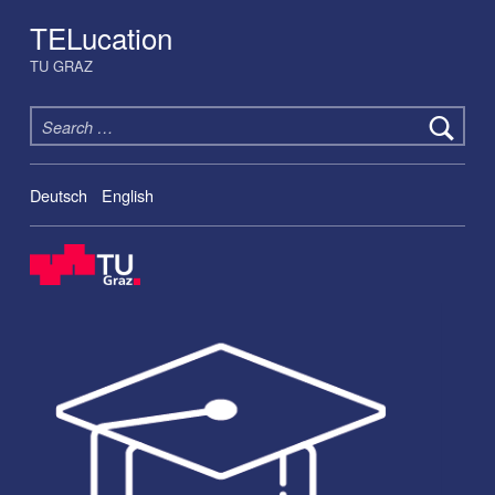
TELucation
TU GRAZ
Search for:
Deutsch
English