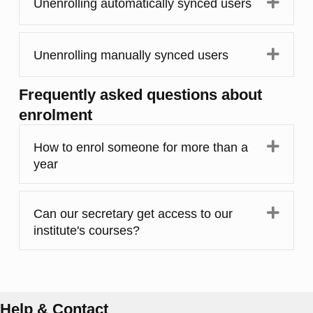
Expa
Unenrolling automatically synced users
Expa
Unenrolling manually synced users
Frequently asked questions about
enrolment
Expa
How to enrol someone for more than a
year
Expa
Can our secretary get access to our
institute's courses?
Help & Contact