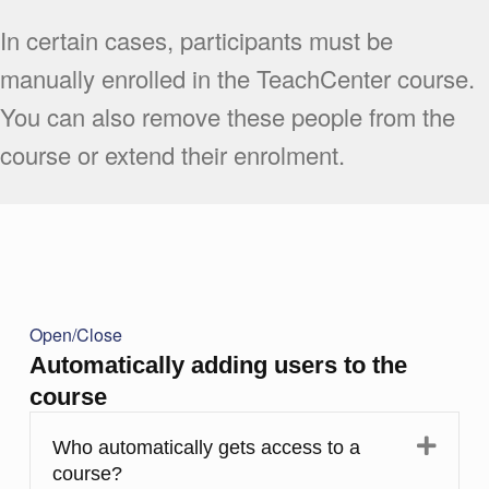
In certain cases, participants must be
manually enrolled in the TeachCenter course.
You can also remove these people from the
course or extend their enrolment.
Open/Close
Automatically adding users to the
course
Expa
Who automatically gets access to a
course?