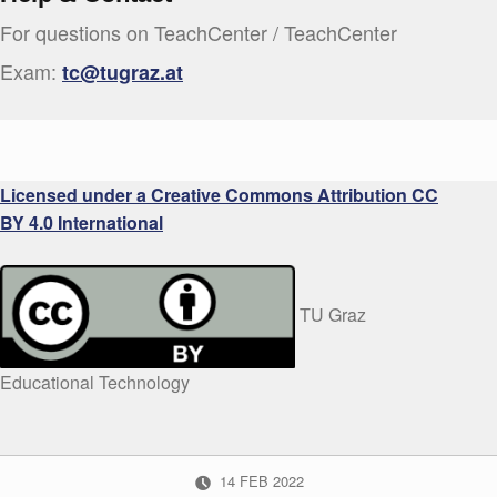
For questions on TeachCenter / TeachCenter
Exam:
tc@tugraz.at
Licensed under a Creative Commons Attribution CC
BY 4.0 International
TU Graz
Educational Technology
POSTED ON:
14
FEB
2022