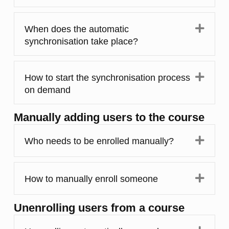
Expa
When does the automatic
synchronisation take place?
Expa
How to start the synchronisation process
on demand
Manually adding users to the course
Expa
Who needs to be enrolled manually?
Expa
How to manually enroll someone
Unenrolling users from a course