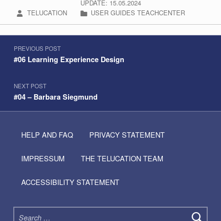
UPDATE: 15.05.2024
WRITTEN BY:
CATEGORIZED IN:
TELUCATION
USER GUIDES TEACHCENTER
Post navigation
Skip back to navigation
PREVIOUS POST
#06 Learning Experience Design
NEXT POST
#04 – Barbara Siegmund
HELP AND FAQ
PRIVACY STATEMENT
IMPRESSUM
THE TELUCATION TEAM
ACCESSIBILITY STATEMENT
Search for: