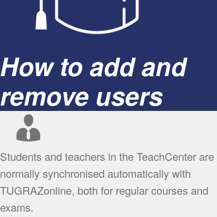
How to add and
remove users
Students and teachers in the TeachCenter are
normally synchronised automatically with
TUGRAZonline, both for regular courses and
exams.