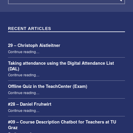
RECENT ARTICLES
29 – Christoph Aistleitner
“29 – Christoph Aistleitner”
Continue reading
…
Taking attendance using the Digital Attendance List
(DAL)
“Taking attendance using the Digital Attendance List (DAL)”
Continue reading
…
Offline Quiz in the TeachCenter (Exam)
“Offline Quiz in the TeachCenter (Exam)”
Continue reading
…
#28 – Daniel Fruhwirt
“#28 – Daniel Fruhwirt”
Continue reading
…
#09 – Course Description Chatbot for Teachers at TU
Graz