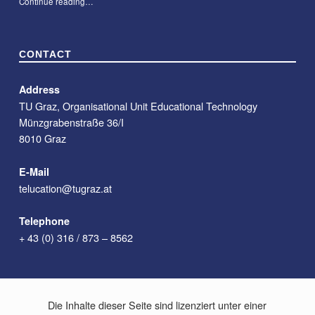
“#09 – Course Description Chatbot for Teachers at TU Graz”
Continue reading
…
CONTACT
Address
TU Graz, Organisational Unit Educational Technology
Münzgrabenstraße 36/I
8010 Graz
E-Mail
telucation@tugraz.at
Telephone
+ 43 (0) 316 / 873 – 8562
Die Inhalte dieser Seite sind lizenziert unter einer