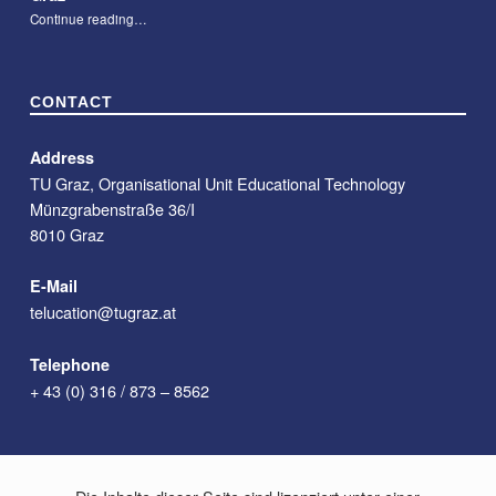
“#09 – Course Description Chatbot for Teachers at TU Graz”
Continue reading
…
CONTACT
Address
TU Graz, Organisational Unit Educational Technology
Münzgrabenstraße 36/I
8010 Graz
E-Mail
telucation@tugraz.at
Telephone
+ 43 (0) 316 / 873 – 8562