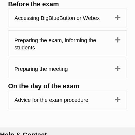
Before the exam
Expa
Accessing BigBlueButton or Webex
Expa
Preparing the exam, informing the
students
Expa
Preparing the meeting
On the day of the exam
Expa
Advice for the exam procedure
Help & Contact