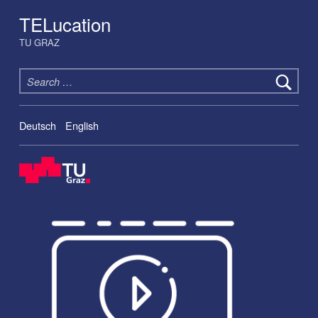
TELucation
TU GRAZ
Search for:
Deutsch
English