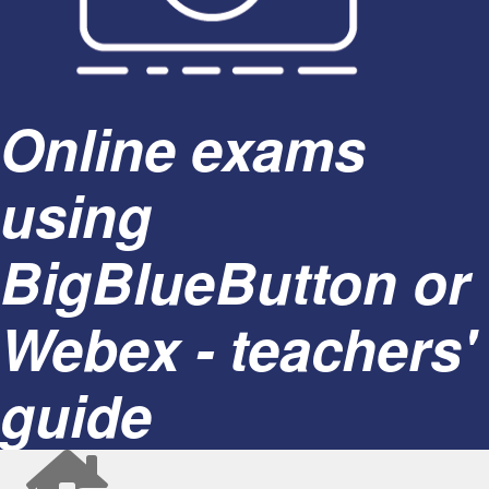
Online exams
using
BigBlueButton or
Webex - teachers'
guide