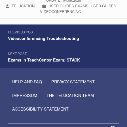
UPDATE: 04.09.2025
WRITTEN BY:
CATEGORIZED IN:
TELUCATION
USER GUIDES EXAMS
,
USER GUIDES
VIDEOCONFERENCING
Post navigation
Skip back to navigation
PREVIOUS POST
Videoconferencing Troubleshooting
NEXT POST
Exams in TeachCenter Exam: STACK
HELP AND FAQ
PRIVACY STATEMENT
IMPRESSUM
THE TELUCATION TEAM
ACCESSIBILITY STATEMENT
Search for: