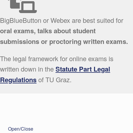
BigBlueButton or Webex are best suited for
oral exams, talks about student
submissions or proctoring written exams.
The legal framework for online exams is
written down in the
Statute Part Legal
Regulations
of TU Graz.
Open/Close