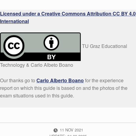
Licensed under a Creative Commons Attribution CC BY 4.0
International
TU Graz Educational
Technology & Carlo Albeto Boano
Our thanks go to
Carlo Alberto Boano
for the experience
report on which this guide is based on and the photos of the
exam situations used in this guide.
POSTED ON:
11
NOV
2021