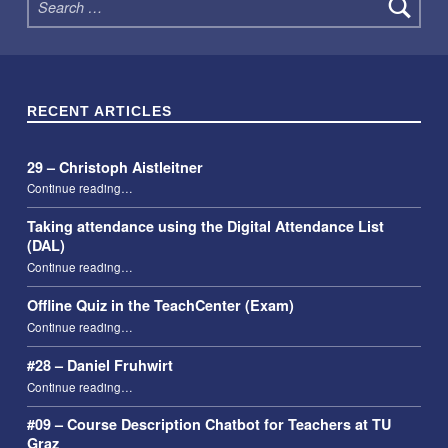
RECENT ARTICLES
29 – Christoph Aistleitner
“29 – Christoph Aistleitner”
Continue reading
…
Taking attendance using the Digital Attendance List
(DAL)
“Taking attendance using the Digital Attendance List (DAL)”
Continue reading
…
Offline Quiz in the TeachCenter (Exam)
“Offline Quiz in the TeachCenter (Exam)”
Continue reading
…
#28 – Daniel Fruhwirt
“#28 – Daniel Fruhwirt”
Continue reading
…
#09 – Course Description Chatbot for Teachers at TU
Graz