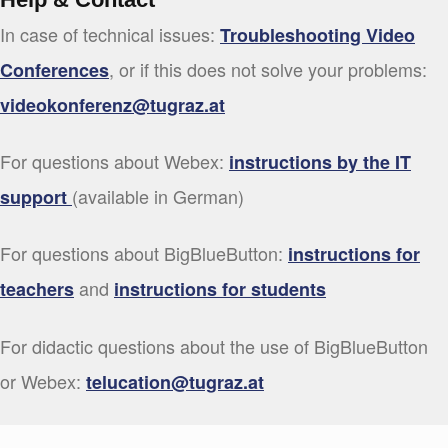
In case of technical issues:
Troubleshooting Video
, or if this does not solve your problems:
Conferences
videokonferenz@tugraz.at
For questions about Webex:
instructions by the IT
(available in German)
support
For questions about BigBlueButton:
instructions for
and
teachers
instructions for students
For didactic questions about the use of BigBlueButton
or Webex:
telucation@tugraz.at