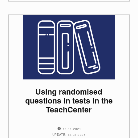
Using randomised
questions in tests in the
TeachCenter
POSTED ON:
11.11.2021
UPDATE: 18.08.2025
WRITTEN BY: