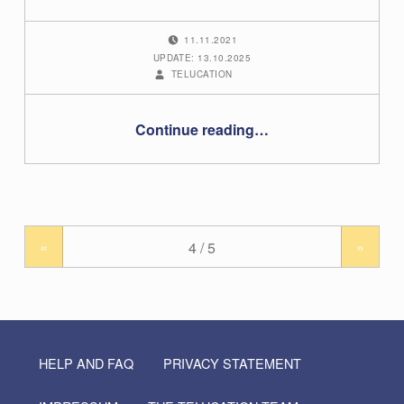
POSTED ON:
11.11.2021
UPDATE: 13.10.2025
WRITTEN BY:
TELUCATION
“Grading in the TU Graz TeachCenter (Exam)”
Continue reading
…
«
»
HELP AND FAQ
PRIVACY STATEMENT