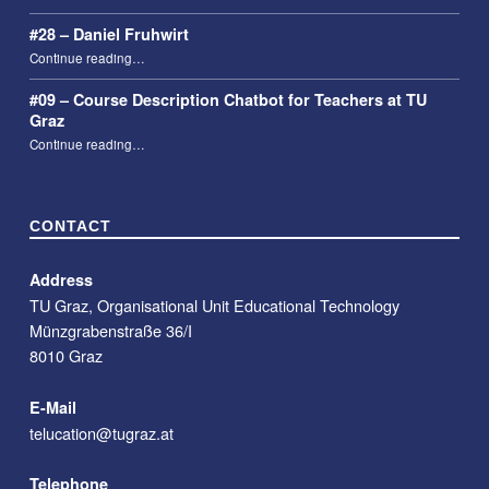
#28 – Daniel Fruhwirt
“#28 – Daniel Fruhwirt”
Continue reading
…
#09 – Course Description Chatbot for Teachers at TU
Graz
“#09 – Course Description Chatbot for Teachers at TU Graz”
Continue reading
…
CONTACT
Address
TU Graz, Organisational Unit Educational Technology
Münzgrabenstraße 36/I
8010 Graz
E-Mail
telucation@tugraz.at
Telephone