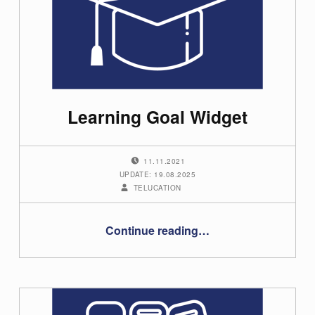
t
e
g
o
Learning Goal Widget
r
y
POSTED ON:
11.11.2021
:
UPDATE: 19.08.2025
WRITTEN BY:
TELUCATION
U
“Learning Goal Widget”
s
Continue reading
…
e
r