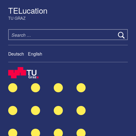
TELucation
TU GRAZ
Search for:
Deutsch
English