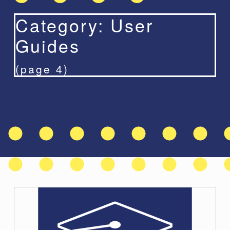
Category:
User
Guides
(page 4)
C
a