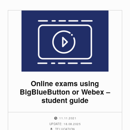
Online exams using
BigBlueButton or Webex –
student guide
POSTED ON:
11.11.2021
UPDATE: 18.08.2025
WRITTEN BY:
TELUCATION