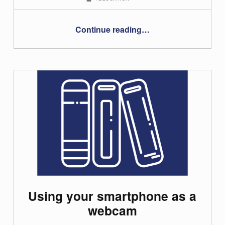
“Online exams using BigBlueButton or Webex – student guide”
Continue reading
…
Using your smartphone as a
webcam