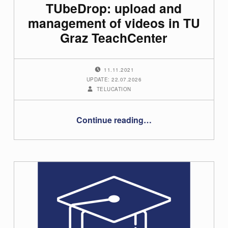
TUbeDrop: upload and
management of videos in TU
Graz TeachCenter
POSTED ON:
11.11.2021
UPDATE: 22.07.2026
WRITTEN BY:
TELUCATION
“TUbeDrop: upload and management of videos in TU Graz TeachCenter”
Continue reading
…