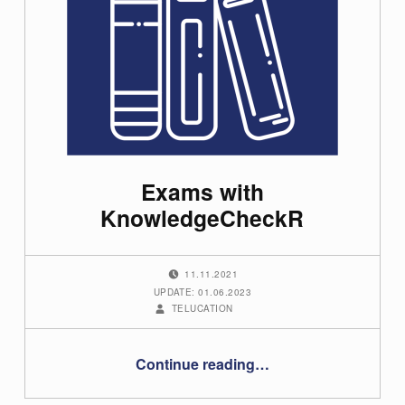
G
u
i
d
e
s
Exams with
KnowledgeCheckR
(
p
POSTED ON:
a
11.11.2021
g
UPDATE: 01.06.2023
WRITTEN BY:
TELUCATION
e
4
“Exams with KnowledgeCheckR”
)
Continue reading
…