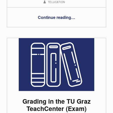
TELUCATION
“Using randomised questions in tests in the TeachCenter”
Continue reading
…
Grading in the TU Graz
TeachCenter (Exam)