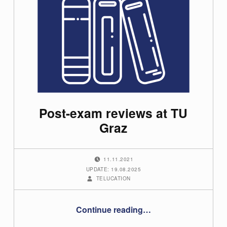
Post-exam reviews at TU
Graz
POSTED ON:
11.11.2021
UPDATE: 19.08.2025
WRITTEN BY:
TELUCATION
“Post-exam reviews at TU Graz”
Continue reading
…