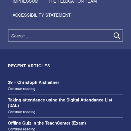
IMPRESSUM
THE TELUCATION TEAM
ACCESSIBILITY STATEMENT
Search for:
RECENT ARTICLES
29 – Christoph Aistleitner
“29 – Christoph Aistleitner”
Continue reading
…
Taking attendance using the Digital Attendance List
(DAL)
“Taking attendance using the Digital Attendance List (DAL)”
Continue reading
…
Offline Quiz in the TeachCenter (Exam)
“Offline Quiz in the TeachCenter (Exam)”
Continue reading
…