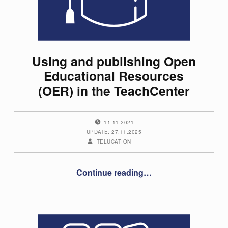
Using and publishing Open
Educational Resources
(OER) in the TeachCenter
POSTED ON:
11.11.2021
UPDATE: 27.11.2025
WRITTEN BY:
TELUCATION
“Using and publishing Open Educational Resources (OER) in the TeachCenter”
Continue reading
…