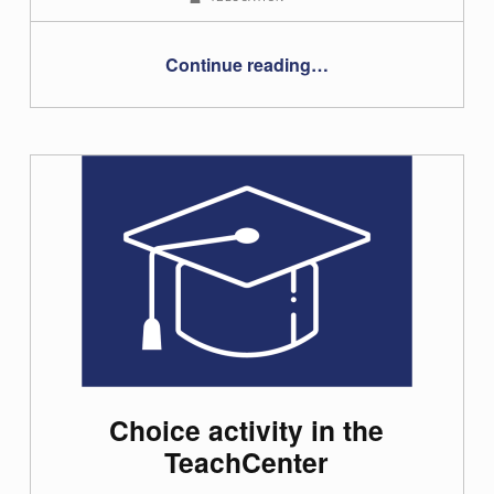
“Creating and embedding interactive videos and learning content using H5P”
Continue reading
…
Choice activity in the
TeachCenter