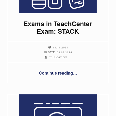
Exams in TeachCenter
Exam: STACK
POSTED ON:
11.11.2021
UPDATE: 03.09.2025
WRITTEN BY:
TELUCATION
“Exams in TeachCenter Exam: STACK”
Continue reading
…