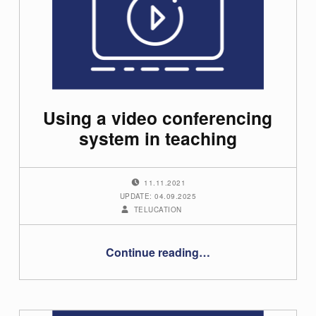
t
e
g
o
Using a video conferencing
r
system in teaching
y
:
POSTED ON:
11.11.2021
UPDATE: 04.09.2025
U
WRITTEN BY:
TELUCATION
s
“Using a video conferencing system in teaching”
Continue reading
…
e
r