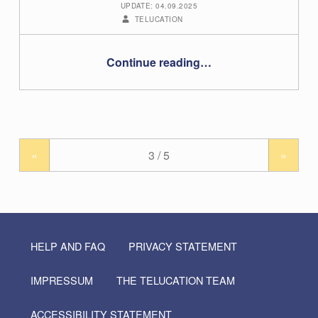
UPDATE: 04.09.2025
WRITTEN BY:
TELUCATION
“BigBlueButton: Guide for teachers”
Continue reading
…
«
»
HELP AND FAQ
PRIVACY STATEMENT
IMPRESSUM
THE TELUCATION TEAM
ACCESSIBILITY STATEMENT