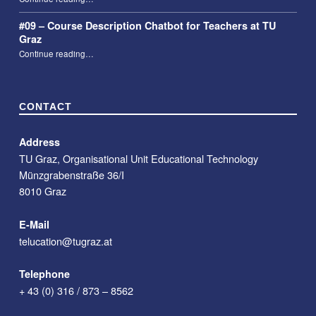
#09 – Course Description Chatbot for Teachers at TU
Graz
“#09 – Course Description Chatbot for Teachers at TU Graz”
Continue reading
…
CONTACT
Address
TU Graz, Organisational Unit Educational Technology
Münzgrabenstraße 36/I
8010 Graz
E-Mail
telucation@tugraz.at
Telephone
+ 43 (0) 316 / 873 – 8562