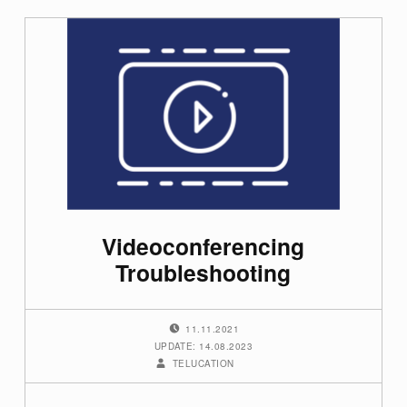
Videoconferencing
Troubleshooting
POSTED ON:
11.11.2021
UPDATE: 14.08.2023
WRITTEN BY:
TELUCATION