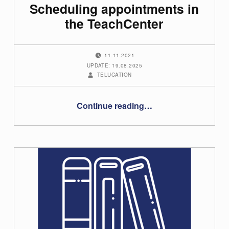
Scheduling appointments in
the TeachCenter
POSTED ON:
11.11.2021
UPDATE: 19.08.2025
WRITTEN BY:
TELUCATION
“Scheduling appointments in the TeachCenter”
Continue reading
…