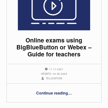
Online exams using
BigBlueButton or Webex –
Guide for teachers
POSTED ON:
11.11.2021
UPDATE: 04.09.2025
WRITTEN BY:
TELUCATION
“Online exams using BigBlueButton or Webex – Guide for teachers”
Continue reading
…