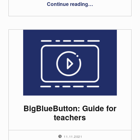
“Videoconferencing Troubleshooting”
Continue reading
…
BigBlueButton: Guide for
teachers
POSTED ON:
11.11.2021