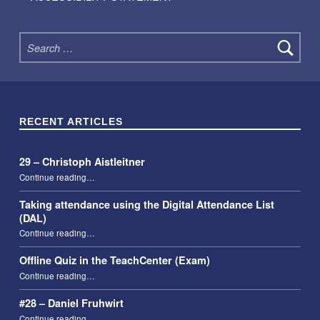
Search for:
RECENT ARTICLES
29 – Christoph Aistleitner
“29 – Christoph Aistleitner”
Continue reading
…
Taking attendance using the Digital Attendance List
(DAL)
“Taking attendance using the Digital Attendance List (DAL)”
Continue reading
…
Offline Quiz in the TeachCenter (Exam)
“Offline Quiz in the TeachCenter (Exam)”
Continue reading
…
#28 – Daniel Fruhwirt
“#28 – Daniel Fruhwirt”
Continue reading
…