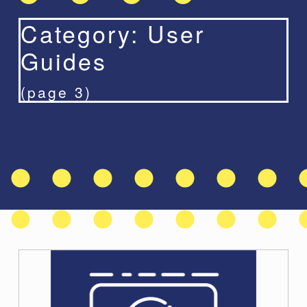
Category:
User
Guides
(page 3)
C
a