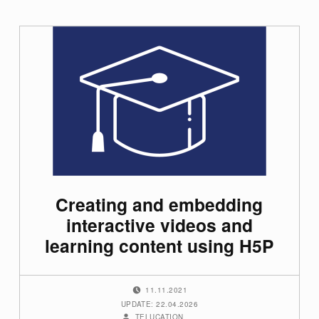
Creating and embedding
interactive videos and
learning content using H5P
POSTED ON:
11.11.2021
UPDATE: 22.04.2026
WRITTEN BY:
TELUCATION