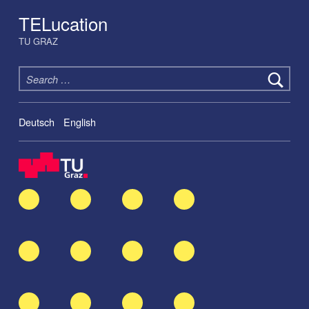
TELucation
TU GRAZ
Search for:
Deutsch
English